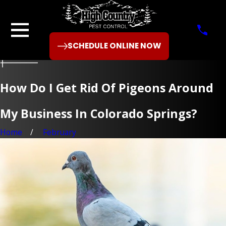
SCHEDULE ONLINE NOW
How Do I Get Rid Of Pigeons Around
My Business In Colorado Springs?
Home
February