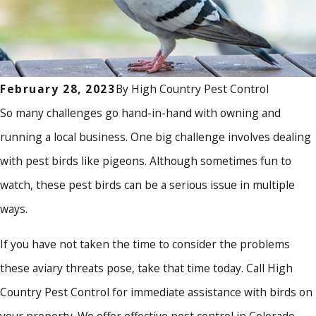
By
High Country Pest Control
February 28, 2023
So many challenges go hand-in-hand with owning and
running a local business. One big challenge involves dealing
with pest birds like pigeons. Although sometimes fun to
watch, these pest birds can be a serious issue in multiple
ways.
If you have not taken the time to consider the problems
these aviary threats pose, take that time today. Call High
Country Pest Control for immediate assistance with birds on
your property. We offer effective pest control in Colorado