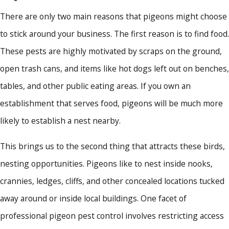
There are only two main reasons that pigeons might choose
to stick around your business. The first reason is to find food.
These pests are highly motivated by scraps on the ground,
open trash cans, and items like hot dogs left out on benches,
tables, and other public eating areas. If you own an
establishment that serves food, pigeons will be much more
likely to establish a nest nearby.
This brings us to the second thing that attracts these birds,
nesting opportunities. Pigeons like to nest inside nooks,
crannies, ledges, cliffs, and other concealed locations tucked
away around or inside local buildings. One facet of
professional pigeon pest control involves restricting access