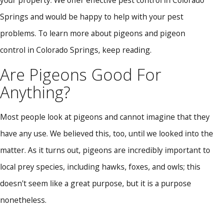
Springs and would be happy to help with your pest
problems. To learn more about pigeons and pigeon
control in Colorado Springs, keep reading.
Are Pigeons Good For
Anything?
Most people look at pigeons and cannot imagine that they
have any use. We believed this, too, until we looked into the
matter. As it turns out, pigeons are incredibly important to
local prey species, including hawks, foxes, and owls; this
doesn't seem like a great purpose, but it is a purpose
nonetheless.