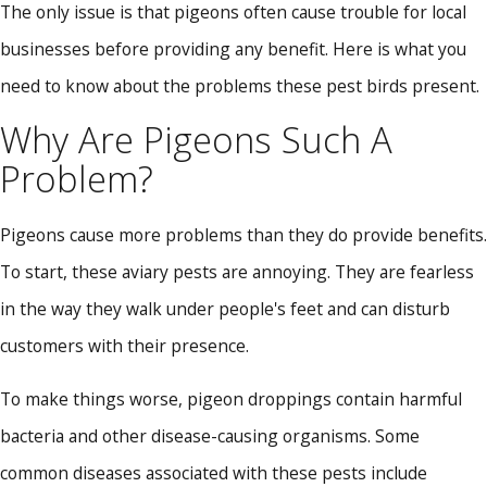
The only issue is that pigeons often cause trouble for local
businesses before providing any benefit. Here is what you
need to know about the problems these pest birds present.
Why Are Pigeons Such A
Problem?
Pigeons cause more problems than they do provide benefits.
To start, these aviary pests are annoying. They are fearless
in the way they walk under people's feet and can disturb
customers with their presence.
To make things worse, pigeon droppings contain harmful
bacteria and other disease-causing organisms. Some
common diseases associated with these pests include