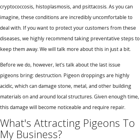
cryptococcosis, histoplasmosis, and psittacosis. As you can
imagine, these conditions are incredibly uncomfortable to
deal with. If you want to protect your customers from these
diseases, we highly recommend taking preventative steps to
keep them away. We will talk more about this in just a bit.
Before we do, however, let's talk about the last issue
pigeons bring: destruction. Pigeon droppings are highly
acidic, which can damage stone, metal, and other building
materials on and around local structures. Given enough time,
this damage will become noticeable and require repair.
What's Attracting Pigeons To
My Business?