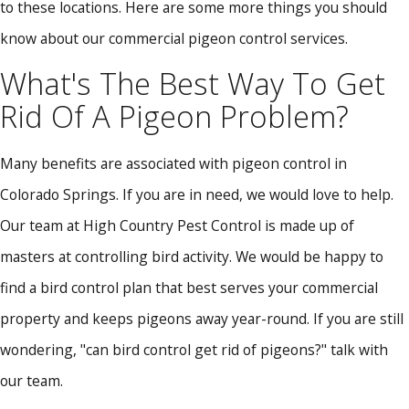
to these locations. Here are some more things you should
know about our commercial pigeon control services.
What's The Best Way To Get
Rid Of A Pigeon Problem?
Many benefits are associated with pigeon control in
Colorado Springs. If you are in need, we would love to help.
Our team at High Country Pest Control is made up of
masters at controlling bird activity. We would be happy to
find a bird control plan that best serves your commercial
property and keeps pigeons away year-round. If you are still
wondering, "can bird control get rid of pigeons?" talk with
our team.