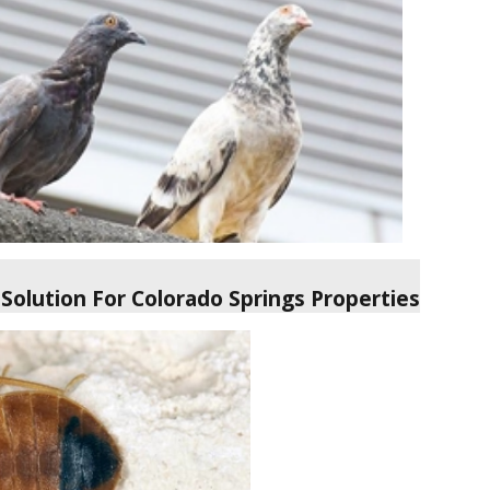
Solution For Colorado Springs Properties