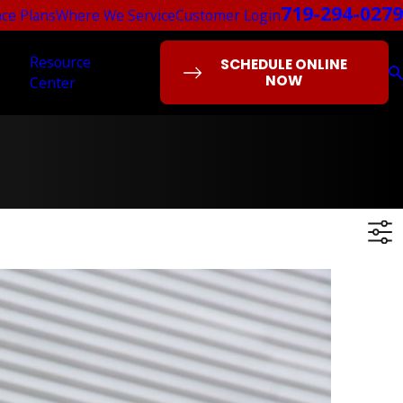
719-294-0279
ce Plans
Where We Service
Customer Login
Resource
SCHEDULE ONLINE
NOW
Center