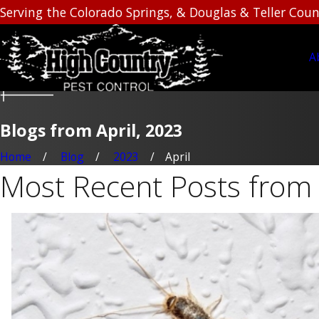
Serving the Colorado Springs, & Douglas & Teller Coun
A
Blogs from April, 2023
Home
Blog
2023
April
Most Recent Posts from 