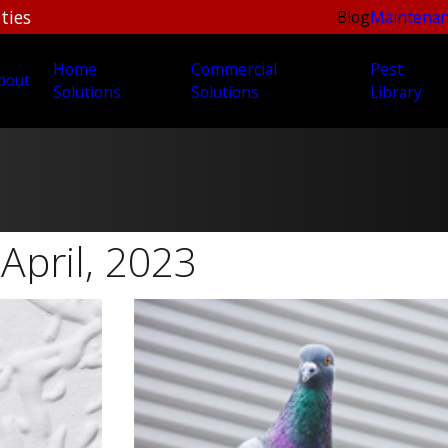
ties
Blog
Maintenan
Home
Commercial
Pest
bout
Solutions
Solutions
Library
April, 2023