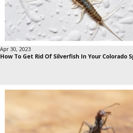
Apr 30, 2023
How To Get Rid Of Silverfish In Your Colorado