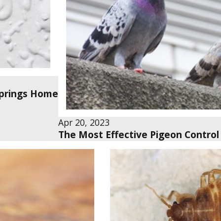
 Springs Home
Apr 20, 2023
The Most Effective Pigeon Control 