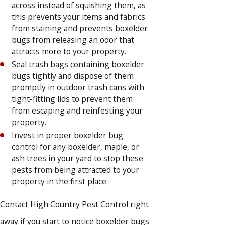
across instead of squishing them, as
this prevents your items and fabrics
from staining and prevents boxelder
bugs from releasing an odor that
attracts more to your property.
Seal trash bags containing boxelder
bugs tightly and dispose of them
promptly in outdoor trash cans with
tight-fitting lids to prevent them
from escaping and reinfesting your
property.
Invest in proper boxelder bug
control for any boxelder, maple, or
ash trees in your yard to stop these
pests from being attracted to your
property in the first place.
Contact High Country Pest Control right
away if you start to notice boxelder bugs