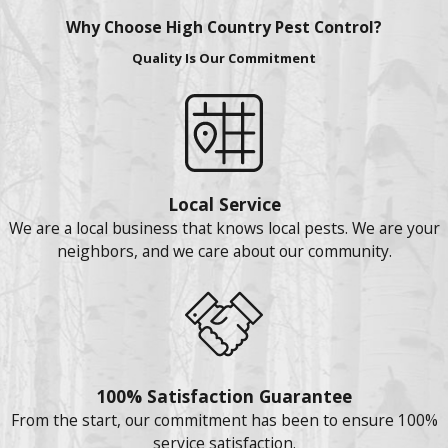
Why Choose High Country Pest Control?
Quality Is Our Commitment
Local Service
We are a local business that knows local pests. We are your
neighbors, and we care about our community.
100% Satisfaction Guarantee
From the start, our commitment has been to ensure 100%
service satisfaction.