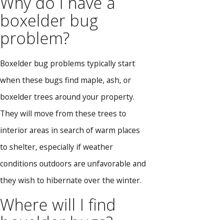
Why do I have a
boxelder bug
problem?
Boxelder bug problems typically start
when these bugs find maple, ash, or
boxelder trees around your property.
They will move from these trees to
interior areas in search of warm places
to shelter, especially if weather
conditions outdoors are unfavorable and
they wish to hibernate over the winter.
Where will I find