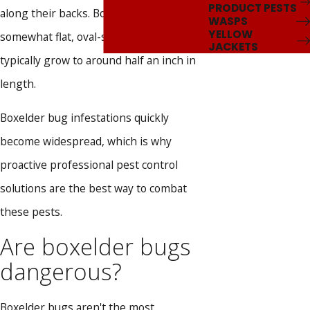
PRODUCT PESTS
along their backs. Boxelder bugs have
WASPS
YELLOW
somewhat flat, oval-shaped bodies and
JACKETS
typically grow to around half an inch in
length.
Boxelder bug infestations quickly
become widespread, which is why
proactive professional pest control
solutions are the best way to combat
these pests.
Are boxelder bugs
dangerous?
Boxelder bugs aren't the most