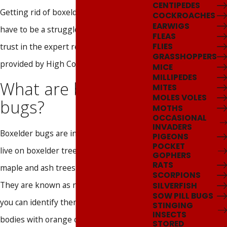
CENTIPEDES
Getting rid of boxelder bugs doesn't
COCKROACHES
EARWIGS
have to be a struggle as long as you
FLEAS
trust in the expert removal services
FLIES
GRASSHOPPERS
provided by High Country Pest Control.
MICE
MILLIPEDES
What are boxelder
MITES
MOLES VOLES
bugs?
MOTHS
OCCASIONAL
INVADERS
Boxelder bugs are insects that primarily
PIGEONS
POCKET
live on boxelder trees but also invade
GOPHERS
RATS
maple and ash trees when possible.
SCORPIONS
They are known as nuisance pests, and
SILVERFISH
SOW PILL BUGS
you can identify them by their black
STINGING
INSECTS
bodies with orange or red markings
STORED