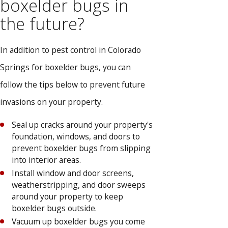
boxelder bugs in
the future?
In addition to pest control in Colorado
Springs for boxelder bugs, you can
follow the tips below to prevent future
invasions on your property.
Seal up cracks around your property's
foundation, windows, and doors to
prevent boxelder bugs from slipping
into interior areas.
Install window and door screens,
weatherstripping, and door sweeps
around your property to keep
boxelder bugs outside.
Vacuum up boxelder bugs you come