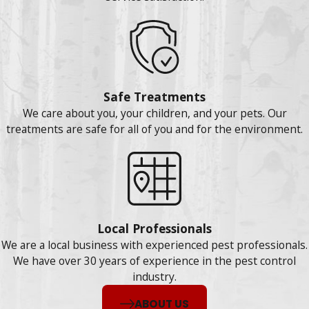
Safe Treatments
We care about you, your children, and your pets. Our
treatments are safe for all of you and for the environment.
Local Professionals
We are a local business with experienced pest professionals.
We have over 30 years of experience in the pest control
industry.
ABOUT US