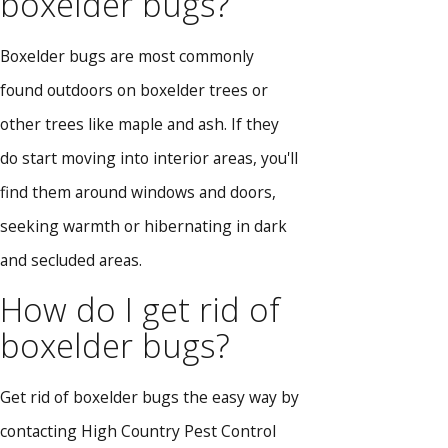
boxelder bugs?
Boxelder bugs are most commonly
found outdoors on boxelder trees or
other trees like maple and ash. If they
do start moving into interior areas, you'll
find them around windows and doors,
seeking warmth or hibernating in dark
and secluded areas.
How do I get rid of
boxelder bugs?
Get rid of boxelder bugs the easy way by
contacting High Country Pest Control