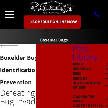
SCHEDULE ONLINE NOW
Boxelder Bugs
Pest
Library
Boxelder Bug
ANTS
Identification &
BED BUGS
BEES
BEETLES
Prevention
BLACK WIDOW
SPIDER
Defeating Boxelder
BOXELDER BUGS
CARPENTER
Bug Invaders
ANTS
CARPET BEETLES