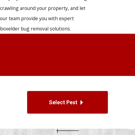
crawling around your property, and let
our team provide you with expert
boxelder bug removal solutions.
Select Pest