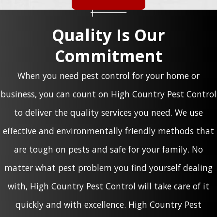
Quality Is Our
Commitment
When you need pest control for your home or
business, you can count on High Country Pest Control
to deliver the quality services you need. We use
effective and environmentally friendly methods that
are tough on pests and safe for your family. No
matter what pest problem you find yourself dealing
with, High Country Pest Control will take care of it
quickly and with excellence. High Country Pest