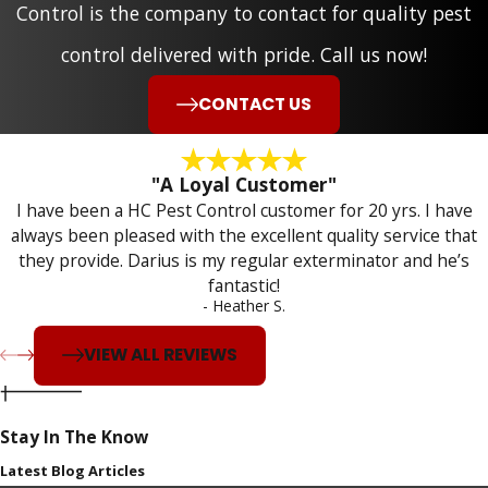
Control is the company to contact for quality pest
control delivered with pride. Call us now!
CONTACT US
"A Loyal Customer"
I have been a HC Pest Control customer for 20 yrs. I have
always been pleased with the excellent quality service that
they provide. Darius is my regular exterminator and he’s
fantastic!
- Heather S.
VIEW ALL REVIEWS
Stay In The Know
Latest Blog Articles