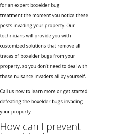
for an expert boxelder bug
treatment the moment you notice these
pests invading your property. Our
technicians will provide you with
customized solutions that remove all
traces of boxelder bugs from your
property, so you don't need to deal with
these nuisance invaders all by yourself.
Call us now to learn more or get started
defeating the boxelder bugs invading
your property.
How can I prevent