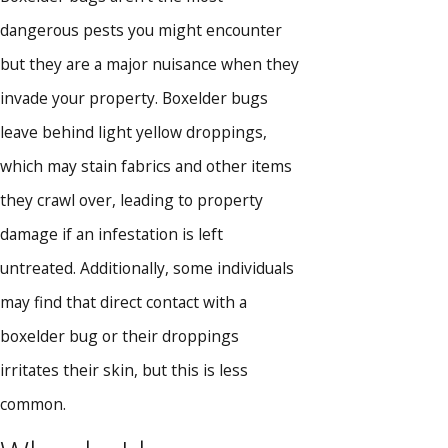
dangerous pests you might encounter
but they are a major nuisance when they
invade your property. Boxelder bugs
leave behind light yellow droppings,
which may stain fabrics and other items
they crawl over, leading to property
damage if an infestation is left
untreated. Additionally, some individuals
may find that direct contact with a
boxelder bug or their droppings
irritates their skin, but this is less
common.