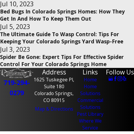
Jul 10, 2023
Bed Bugs In Colorado Springs Homes: How They
Get In And How To Keep Them Out
Jul 5, 2023
The Ultimate Guide To Wasp Control: Tips For
Keeping Your Colorado Springs Yard Wasp-Free
Jul 3, 2023
Spider Be Gone: Expert Tips For Effective Spider
Control For Your Colorado Springs Home
Address
Links
Follow Us
1625 Tuskegee Pl,
Home
719-294-
Suite 180
Home
0279
Colorado Springs,
Solutions
CO 80915
Commercial
Solutions
Map & Directions
Pest Library
Where We
Service