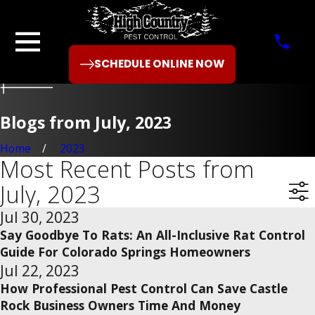
SCHEDULE ONLINE NOW
Blogs from July, 2023
Home
2023
Most Recent Posts from
July, 2023
Jul 30, 2023
Say Goodbye To Rats: An All-Inclusive Rat Control
Guide For Colorado Springs Homeowners
Jul 22, 2023
How Professional Pest Control Can Save Castle
Rock Business Owners Time And Money