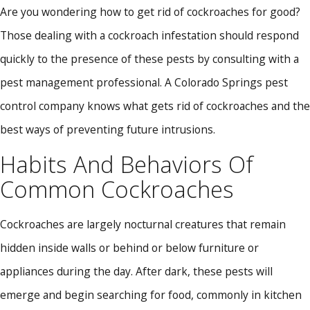
Are you wondering how to get rid of cockroaches for good?
Those dealing with a cockroach infestation should respond
quickly to the presence of these pests by consulting with a
pest management professional. A Colorado Springs pest
control company knows what gets rid of cockroaches and the
best ways of preventing future intrusions.
Habits And Behaviors Of
Common Cockroaches
Cockroaches are largely nocturnal creatures that remain
hidden inside walls or behind or below furniture or
appliances during the day. After dark, these pests will
emerge and begin searching for food, commonly in kitchen