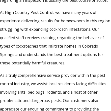
regarding an inspection is usually the best course of action.
At High Country Pest Control, we have many years of
experience delivering results for homeowners in this region
struggling with expanding cockroach infestations. Our
qualified staff receives training regarding the behavior of
types of cockroaches that infiltrate homes in Colorado
Springs and understands the best treatment options for
these potentially harmful creatures.
As a truly comprehensive service provider within the pest
control industry, we assist local residents facing difficulties
involving ants, bed bugs, rodents, and a host of other
problematic and dangerous pests. Our customers also
appreciate our enduring commitment to providing the