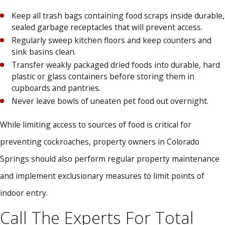
Keep all trash bags containing food scraps inside durable,
sealed garbage receptacles that will prevent access.
Regularly sweep kitchen floors and keep counters and
sink basins clean.
Transfer weakly packaged dried foods into durable, hard
plastic or glass containers before storing them in
cupboards and pantries.
Never leave bowls of uneaten pet food out overnight.
While limiting access to sources of food is critical for
preventing cockroaches, property owners in Colorado
Springs should also perform regular property maintenance
and implement exclusionary measures to limit points of
indoor entry.
Call The Experts For Total