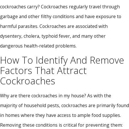
cockroaches carry? Cockroaches regularly travel through
garbage and other filthy conditions and have exposure to
harmful parasites. Cockroaches are associated with
dysentery, cholera, typhoid fever, and many other
dangerous health-related problems.
How To Identify And Remove
Factors That Attract
Cockroaches
Why are there cockroaches in my house? As with the
majority of household pests, cockroaches are primarily found
in homes where they have access to ample food supplies.
Removing these conditions is critical for preventing them: