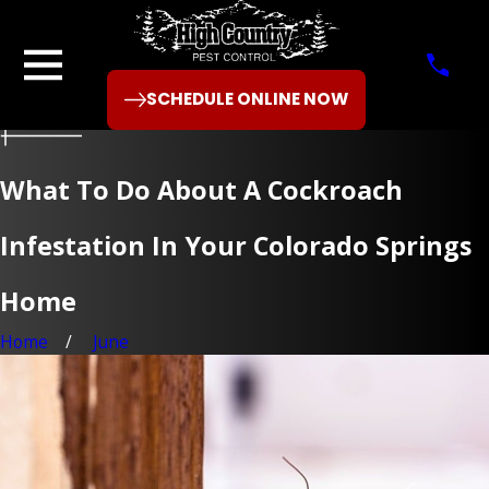
SCHEDULE ONLINE NOW
What To Do About A Cockroach
Infestation In Your Colorado Springs
Home
Home
June