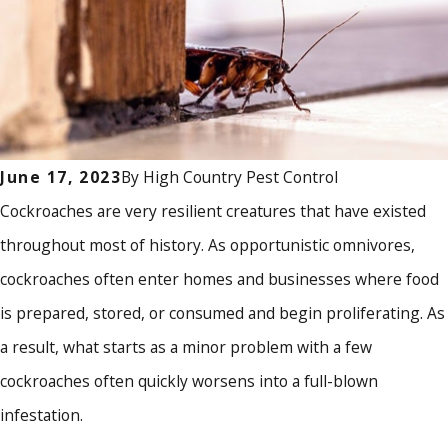
By
High Country Pest Control
June 17, 2023
Cockroaches are very resilient creatures that have existed
throughout most of history. As opportunistic omnivores,
cockroaches often enter homes and businesses where food
is prepared, stored, or consumed and begin proliferating. As
a result, what starts as a minor problem with a few
cockroaches often quickly worsens into a full-blown
infestation.