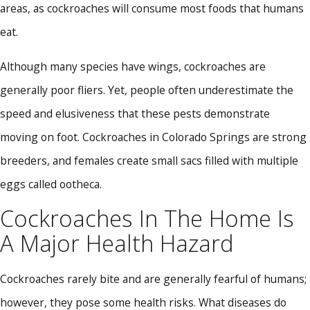
areas, as cockroaches will consume most foods that humans
eat.
Although many species have wings, cockroaches are
generally poor fliers. Yet, people often underestimate the
speed and elusiveness that these pests demonstrate
moving on foot. Cockroaches in Colorado Springs are strong
breeders, and females create small sacs filled with multiple
eggs called ootheca.
Cockroaches In The Home Is
A Major Health Hazard
Cockroaches rarely bite and are generally fearful of humans;
however, they pose some health risks. What diseases do