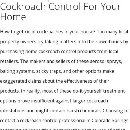
Cockroach Control For Your
Home
How to get rid of cockroaches in your house? Too many local
property owners try taking matters into their own hands by
purchasing home cockroach control products from local
retailers. The makers and sellers of these aerosol sprays,
baiting systems, sticky traps, and other options make
exaggerated claims about the effectiveness of their
products. In reality, most of these do-it-yourself treatment
options prove insufficient against larger cockroach
infestations and might contain harsh chemicals. Choosing to
contact a cockroach control professional in Colorado Springs