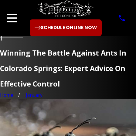
SCHEDULE ONLINE NOW
Winning The Battle Against Ants In
Colorado Springs: Expert Advice On
Effective Control
Home
January