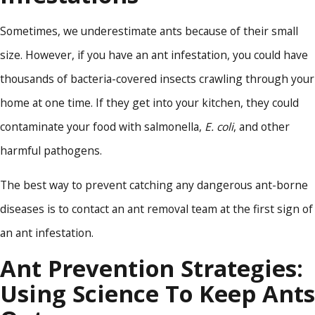
Sometimes, we underestimate ants because of their small
size. However, if you have an ant infestation, you could have
thousands of bacteria-covered insects crawling through your
home at one time. If they get into your kitchen, they could
contaminate your food with salmonella,
E. coli
, and other
harmful pathogens.
The best way to prevent catching any dangerous ant-borne
diseases is to contact an ant removal team at the first sign of
an ant infestation.
Ant Prevention Strategies:
Using Science To Keep Ants