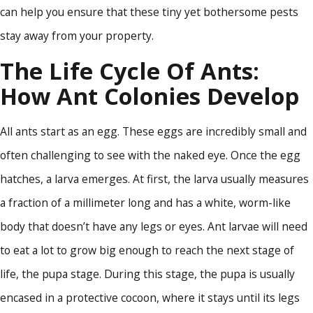
can help you ensure that these tiny yet bothersome pests
stay away from your property.
The Life Cycle Of Ants:
How Ant Colonies Develop
All ants start as an egg. These eggs are incredibly small and
often challenging to see with the naked eye. Once the egg
hatches, a larva emerges. At first, the larva usually measures
a fraction of a millimeter long and has a white, worm-like
body that doesn’t have any legs or eyes. Ant larvae will need
to eat a lot to grow big enough to reach the next stage of
life, the pupa stage. During this stage, the pupa is usually
encased in a protective cocoon, where it stays until its legs