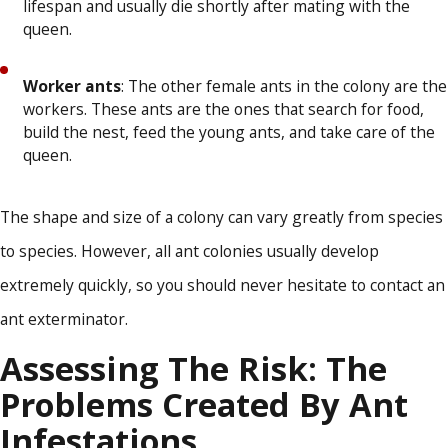
lifespan and usually die shortly after mating with the
queen.
Worker ants
: The other female ants in the colony are the
workers. These ants are the ones that search for food,
build the nest, feed the young ants, and take care of the
queen.
The shape and size of a colony can vary greatly from species
to species. However, all ant colonies usually develop
extremely quickly, so you should never hesitate to contact an
ant exterminator.
Assessing The Risk: The
Problems Created By Ant
Infestations