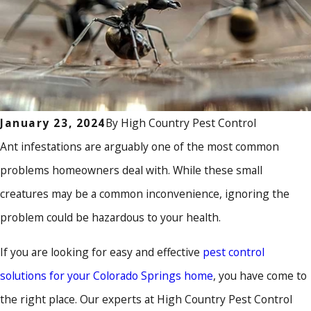
By
High Country Pest Control
January 23, 2024
Ant infestations are arguably one of the most common
problems homeowners deal with. While these small
creatures may be a common inconvenience, ignoring the
problem could be hazardous to your health.
If you are looking for easy and effective
pest control
solutions for your Colorado Springs home
, you have come to
the right place. Our experts at High Country Pest Control