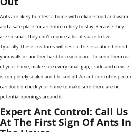
Out
Ants are likely to infest a home with reliable food and water
and a safe place for an entire colony to stay. Because they
are so small, they don’t require a lot of space to live.
Typically, these creatures will nest in the insulation behind
your walls or another hard-to-reach place. To keep them out
of your home, make sure every small gap, crack, and crevice
is completely sealed and blocked off. An ant control inspector
can double-check your home to make sure there are no
potential openings around it.
Expert Ant Control: Call Us
At The First Sign Of Ants In