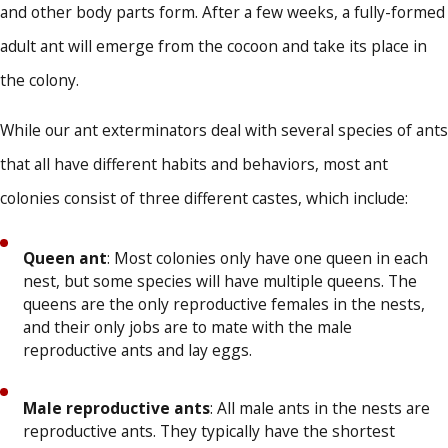
and other body parts form. After a few weeks, a fully-formed
adult ant will emerge from the cocoon and take its place in
the colony.
While our ant exterminators deal with several species of ants
that all have different habits and behaviors, most ant
colonies consist of three different castes, which include:
Queen ant
: Most colonies only have one queen in each
nest, but some species will have multiple queens. The
queens are the only reproductive females in the nests,
and their only jobs are to mate with the male
reproductive ants and lay eggs.
Male reproductive ants
: All male ants in the nests are
reproductive ants. They typically have the shortest