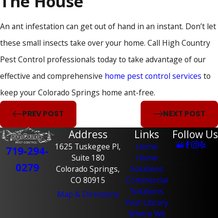
The House
An ant infestation can get out of hand in an instant. Don’t let
these small insects take over your home. Call High Country
Pest Control professionals today to take advantage of our
effective and comprehensive
home pest control services
to
keep your Colorado Springs home ant-free.
PREV POST
NEXT POST
Address
Links
Follow Us
1625 Tuskegee Pl,
Home
719-294-
Suite 180
Home
0279
Colorado Springs,
Solutions
CO 80915
Commercial
Solutions
Map & Directions
Pest Library
Where We