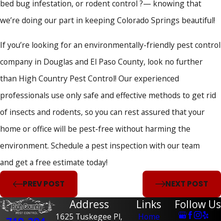
bed bug infestation, or rodent control ?— knowing that
we’re doing our part in keeping Colorado Springs beautiful!
If you’re looking for an environmentally-friendly pest control
company in Douglas and El Paso County, look no further
than High Country Pest Control! Our experienced
professionals use only safe and effective methods to get rid
of insects and rodents, so you can rest assured that your
home or office will be pest-free without harming the
environment. Schedule a pest inspection with our team
and get a free estimate today!
PREV POST
NEXT POST
Address
Links
Follow Us
1625 Tuskegee Pl,
Home