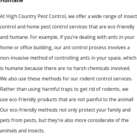
Humane
At High Country Pest Control, we offer a wide range of insect
control and home pest control services that are eco-friendly
and humane. For example, if you’re dealing with ants in your
home or office building, our ant control process involves a
non-invasive method of controlling ants in your space, which
is humane because there are no harsh chemicals involved.
We also use these methods for our rodent control services.
Rather than using harmful traps to get rid of rodents, we
use eco-friendly products that are not painful to the animal!
Our eco-friendly methods not only protect your family and
pets from pests, but they’re also more considerate of the
animals and insects.