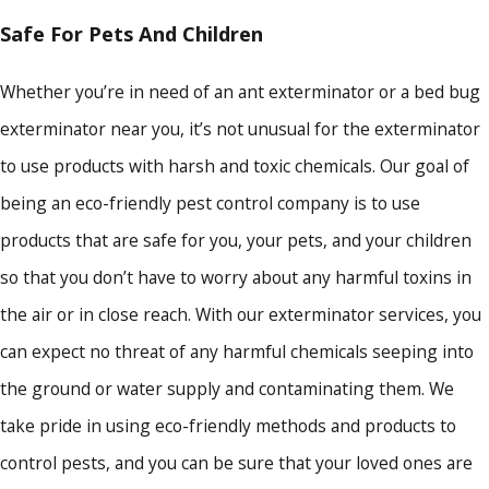
Safe For Pets And Children
Whether you’re in need of an ant exterminator or a bed bug
exterminator near you, it’s not unusual for the exterminator
to use products with harsh and toxic chemicals. Our goal of
being an eco-friendly pest control company is to use
products that are safe for you, your pets, and your children
so that you don’t have to worry about any harmful toxins in
the air or in close reach. With our exterminator services, you
can expect no threat of any harmful chemicals seeping into
the ground or water supply and contaminating them. We
take pride in using eco-friendly methods and products to
control pests, and you can be sure that your loved ones are