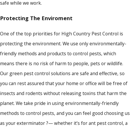
safe while we work.
Protecting The Enviroment
One of the top priorities for High Country Pest Control is
protecting the environment. We use only environmentally-
friendly methods and products to control pests, which
means there is no risk of harm to people, pets or wildlife.
Our green pest control solutions are safe and effective, so
you can rest assured that your home or office will be free of
insects and rodents without releasing toxins that harm the
planet. We take pride in using environmentally-friendly
methods to control pests, and you can feel good choosing us
as your exterminator ?— whether it’s for ant pest control, a