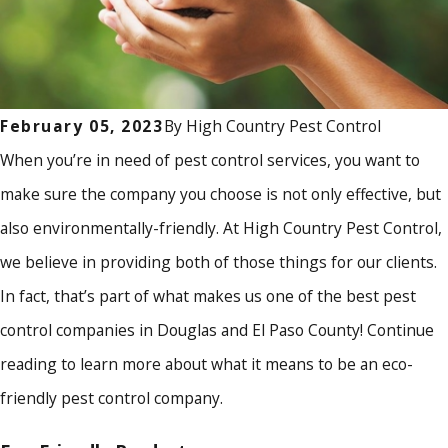
By
High Country Pest Control
February 05, 2023
When you’re in need of pest control services, you want to
make sure the company you choose is not only effective, but
also environmentally-friendly. At High Country Pest Control,
we believe in providing both of those things for our clients.
In fact, that’s part of what makes us one of the best pest
control companies in Douglas and El Paso County! Continue
reading to learn more about what it means to be an eco-
friendly pest control company.