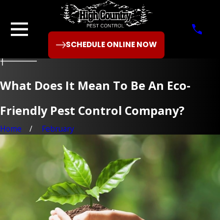
SCHEDULE ONLINE NOW
What Does It Mean To Be An Eco-
Friendly Pest Control Company?
Home
February