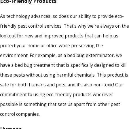
Eco-Friendly Products
As technology advances, so does our ability to provide eco-
friendly pest control services. That’s why we’re always on the
lookout for new and improved products that can help us
protect your home or office while preserving the
environment. For example, as a bed bug exterminator, we
have a bed bug treatment that is specifically designed to kill
these pests without using harmful chemicals. This product is
safe for both humans and pets, and it’s also non-toxic! Our
commitment to using eco-friendly products wherever
possible is something that sets us apart from other pest
control companies.