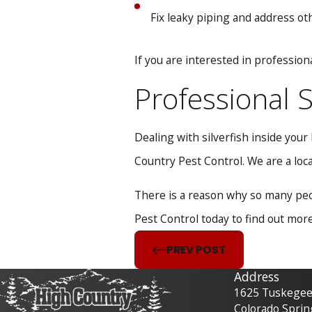
Fix leaky piping and address o
If you are interested in profession
Professional S
Dealing with silverfish inside you
Country Pest Control. We are a local
There is a reason why so many peop
Pest Control today to find out mor
PREV POST
Address
1625 Tuskegee 
Colorado Sprin