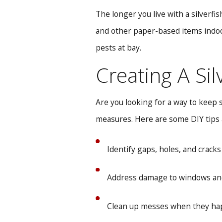
The longer you live with a silverfi
and other paper-based items indoor
pests at bay.
Creating A Si
Are you looking for a way to keep 
measures. Here are some DIY tips a
Identify gaps, holes, and cracks
Address damage to windows and
Clean up messes when they happ