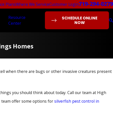
719-294-0279
ce Plans
Where We Service
Customer Login
Resource
SCHEDULE ONLINE
NOW
Center
prings Homes
ell when there are bugs or other invasive creatures present
things you should think about today. Call our team at High
ur team offer some options for
silverfish pest control in