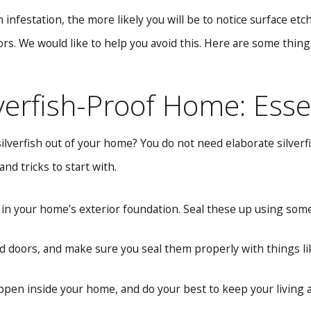
sh infestation, the more likely you will be to notice surface e
s. We would like to help you avoid this. Here are some thin
lverfish-Proof Home: Esse
silverfish out of your home? You do not need elaborate silver
nd tricks to start with.
 in your home’s exterior foundation. Seal these up using some 
 doors, and make sure you seal them properly with things l
en inside your home, and do your best to keep your living ar