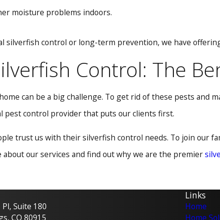
ther moisture problems indoors.
al silverfish control or long-term prevention, we have offeri
ilverfish Control: The Be
r home can be a big challenge. To get rid of these pests and 
 pest control provider that puts our clients first.
le trust us with their silverfish control needs. To join our f
e about our services and find out why we are the premier
silv
Links
Pl, Suite 180
Home
gs, CO 80915
Home Sol