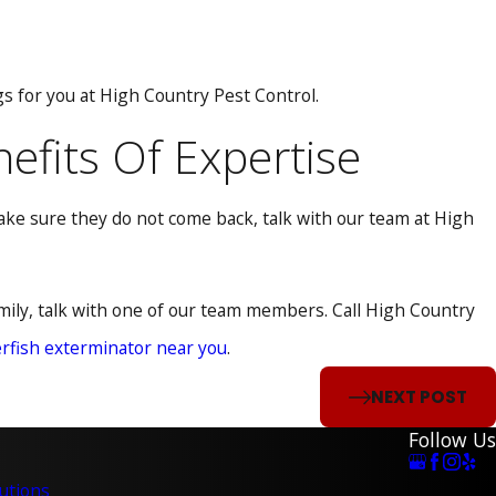
ngs for you at High Country Pest Control.
nefits Of Expertise
make sure they do not come back, talk with our team at High
amily, talk with one of our team members. Call High Country
erfish exterminator near you
.
NEXT POST
Follow Us
utions