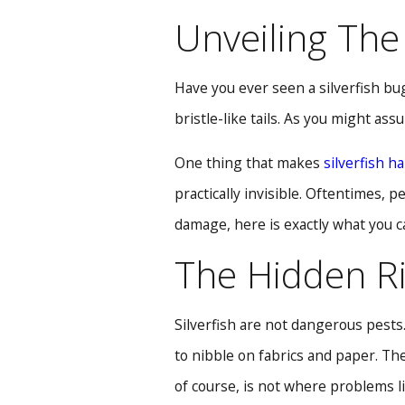
Unveiling The 
Have you ever seen a silverfish bug
bristle-like tails. As you might assu
One thing that makes
silverfish ha
practically invisible. Oftentimes,
damage, here is exactly what you 
The Hidden Ri
Silverfish are not dangerous pests
to nibble on fabrics and paper. Th
of course, is not where problems li