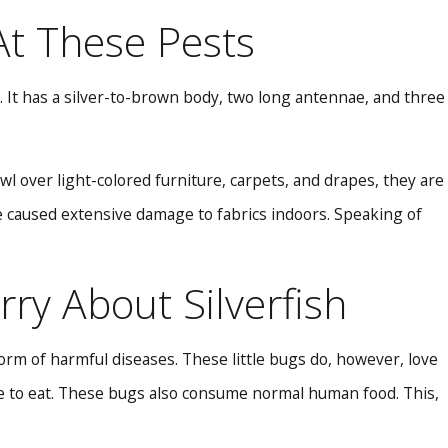
 At These Pests
n. It has a silver-to-brown body, two long antennae, and three
wl over light-colored furniture, carpets, and drapes, they are
ve caused extensive damage to fabrics indoors. Speaking of
ry About Silverfish
rm of harmful diseases. These little bugs do, however, love
ove to eat. These bugs also consume normal human food. This,