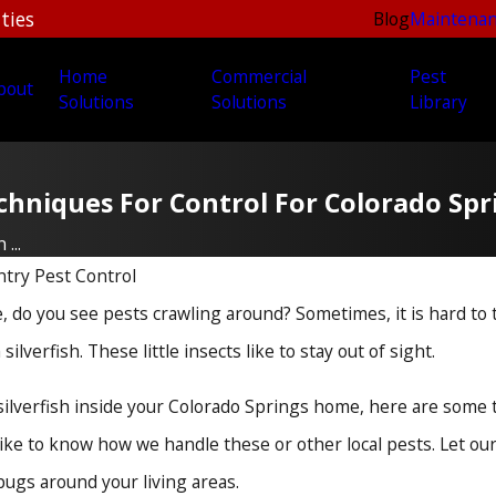
ties
Blog
Maintenan
Home
Commercial
Pest
bout
Solutions
Solutions
Library
Techniques For Control For Colorado S
...
try Pest Control
do you see pests crawling around? Sometimes, it is hard to t
silverfish. These little insects like to stay out of sight.
 silverfish inside your Colorado Springs home, here are some 
like to know how we handle these or other local pests. Let o
ugs around your living areas.