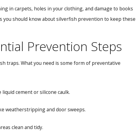
tching in carpets, holes in your clothing, and damage to books
gs you should know about silverfish prevention to keep these
ntial Prevention Steps
fish traps. What you need is some form of preventative
liquid cement or silicone caulk.
ike weatherstripping and door sweeps.
eas clean and tidy.