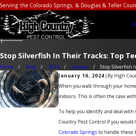
Serving the Colorado Springs, & Douglas & Teller Coun
A
Stop Silverfish In Their Tracks: Top 
Home
Blog
2024
January
Stop Silverfish In 
By
High Coun
January 16, 2024
|
When you walk through your home, 
indoors. This is often the case with 
To help you identify and deal with
Country Pest Control if you would 
Colorado Springs
to handle these b