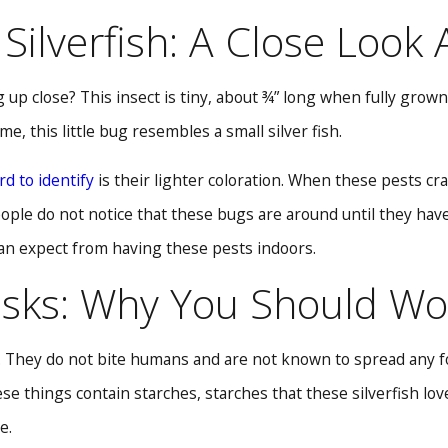
Silverfish: A Close Look
 up close? This insect is tiny, about ¾” long when fully grow
me, this little bug resembles a small silver fish.
rd to identify
is their lighter coloration. When these pests cra
 people do not notice that these bugs are around until they ha
can expect from having these pests indoors.
sks: Why You Should Wor
. They do not bite humans and are not known to spread any fo
ese things contain starches, starches that these silverfish l
e.