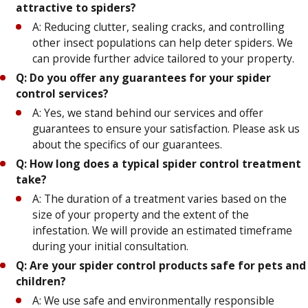
attractive to spiders?
A: Reducing clutter, sealing cracks, and controlling
other insect populations can help deter spiders. We
can provide further advice tailored to your property.
Q: Do you offer any guarantees for your spider
control services?
A: Yes, we stand behind our services and offer
guarantees to ensure your satisfaction. Please ask us
about the specifics of our guarantees.
Q: How long does a typical spider control treatment
take?
A: The duration of a treatment varies based on the
size of your property and the extent of the
infestation. We will provide an estimated timeframe
during your initial consultation.
Q: Are your spider control products safe for pets and
children?
A: We use safe and environmentally responsible