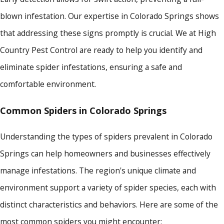
blown infestation. Our expertise in Colorado Springs shows
that addressing these signs promptly is crucial. We at High
Country Pest Control are ready to help you identify and
eliminate spider infestations, ensuring a safe and
comfortable environment.
Common Spiders in Colorado Springs
Understanding the types of spiders prevalent in Colorado
Springs can help homeowners and businesses effectively
manage infestations. The region's unique climate and
environment support a variety of spider species, each with
distinct characteristics and behaviors. Here are some of the
most common spiders you might encounter: