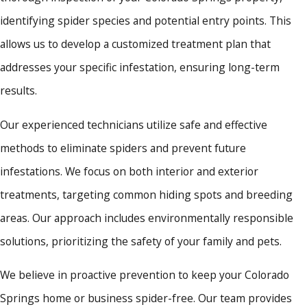
identifying spider species and potential entry points. This
allows us to develop a customized treatment plan that
addresses your specific infestation, ensuring long-term
results.
Our experienced technicians utilize safe and effective
methods to eliminate spiders and prevent future
infestations. We focus on both interior and exterior
treatments, targeting common hiding spots and breeding
areas. Our approach includes environmentally responsible
solutions, prioritizing the safety of your family and pets.
We believe in proactive prevention to keep your Colorado
Springs home or business spider-free. Our team provides