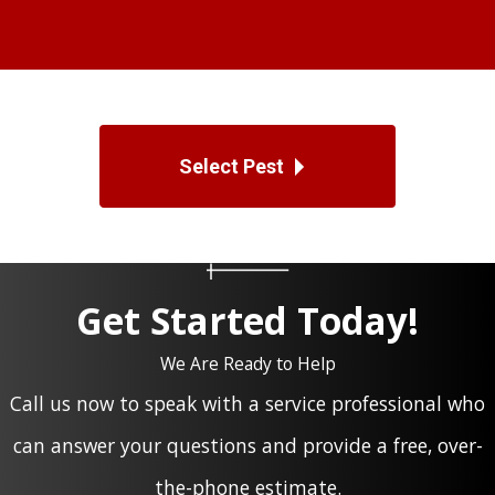
Select Pest
Get Started Today!
We Are Ready to Help
Call us now to speak with a service professional who
can answer your questions and provide a free, over-
the-phone estimate.