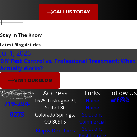
CALL US TODAY
Stay In The Know
Latest Blog Articles
Jul 1, 2026
DIY Pest Control vs. Professional Treatment: What
Actually Works?
VISIT OUR BLOG
Address
Links
Follow Us
1625 Tuskegee Pl,
Home
719-294-
Suite 180
Home
0279
Colorado Springs,
Solutions
CO 80915
Commercial
Solutions
Map & Directions
Pest Library