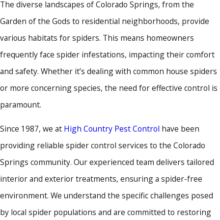
The diverse landscapes of Colorado Springs, from the
Garden of the Gods to residential neighborhoods, provide
various habitats for spiders. This means homeowners
frequently face spider infestations, impacting their comfort
and safety. Whether it’s dealing with common house spiders
or more concerning species, the need for effective control is
paramount.
Since 1987, we at
High Country Pest Control
have been
providing reliable spider control services to the Colorado
Springs community. Our experienced team delivers tailored
interior and exterior treatments, ensuring a spider-free
environment. We understand the specific challenges posed
by local spider populations and are committed to restoring