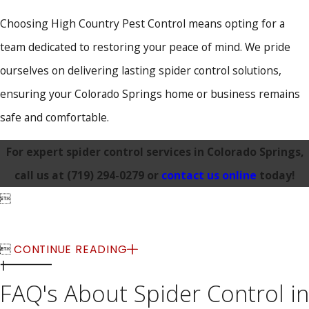
Choosing High Country Pest Control means opting for a
team dedicated to restoring your peace of mind. We pride
ourselves on delivering lasting spider control solutions,
ensuring your Colorado Springs home or business remains
safe and comfortable.
For expert spider control services in Colorado Springs,
call us at
(719) 294-0279
or
contact us online
today!


CONTINUE READING
FAQ's About Spider Control in