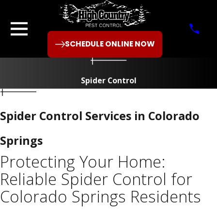
SCHEDULE ONLINE NOW
Spider Control
Spider Control Services in Colorado
Springs
Protecting Your Home:
Reliable Spider Control for
Colorado Springs Residents