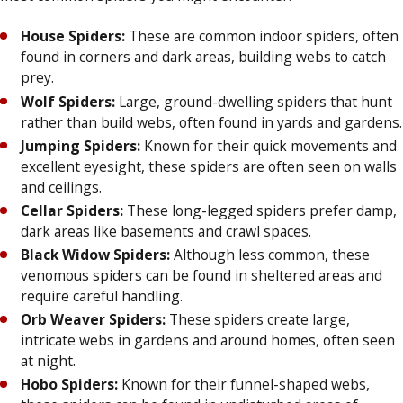
House Spiders:
These are common indoor spiders, often
found in corners and dark areas, building webs to catch
prey.
Wolf Spiders:
Large, ground-dwelling spiders that hunt
rather than build webs, often found in yards and gardens.
Jumping Spiders:
Known for their quick movements and
excellent eyesight, these spiders are often seen on walls
and ceilings.
Cellar Spiders:
These long-legged spiders prefer damp,
dark areas like basements and crawl spaces.
Black Widow Spiders:
Although less common, these
venomous spiders can be found in sheltered areas and
require careful handling.
Orb Weaver Spiders:
These spiders create large,
intricate webs in gardens and around homes, often seen
at night.
Hobo Spiders:
Known for their funnel-shaped webs,