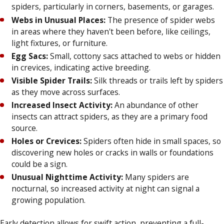
spiders, particularly in corners, basements, or garages.
Webs in Unusual Places:
The presence of spider webs
in areas where they haven't been before, like ceilings,
light fixtures, or furniture.
Egg Sacs:
Small, cottony sacs attached to webs or hidden
in crevices, indicating active breeding.
Visible Spider Trails:
Silk threads or trails left by spiders
as they move across surfaces.
Increased Insect Activity:
An abundance of other
insects can attract spiders, as they are a primary food
source.
Holes or Crevices:
Spiders often hide in small spaces, so
discovering new holes or cracks in walls or foundations
could be a sign.
Unusual Nighttime Activity:
Many spiders are
nocturnal, so increased activity at night can signal a
growing population.
Early detection allows for swift action, preventing a full-