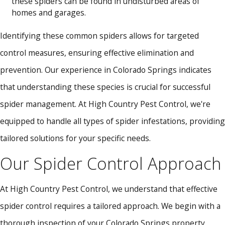
these spiders can be found in undisturbed areas of
homes and garages.
Identifying these common spiders allows for targeted
control measures, ensuring effective elimination and
prevention. Our experience in Colorado Springs indicates
that understanding these species is crucial for successful
spider management. At High Country Pest Control, we're
equipped to handle all types of spider infestations, providing
tailored solutions for your specific needs.
Our Spider Control Approach
At High Country Pest Control, we understand that effective
spider control requires a tailored approach. We begin with a
thorough inspection of your Colorado Springs property,