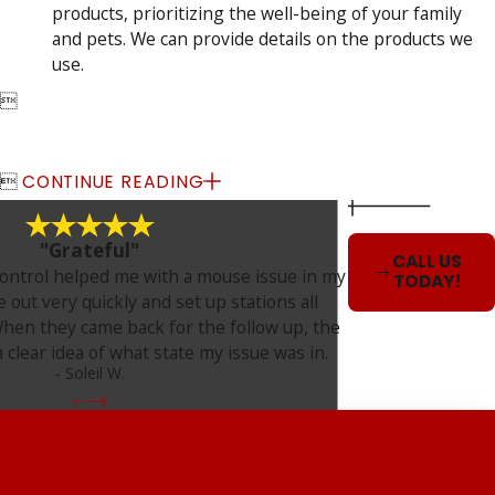
products, prioritizing the well-being of your family
and pets. We can provide details on the products we
use.


CONTINUE READING
"Grateful"
CALL US
ontrol helped me with a mouse issue in my
TODAY!
out very quickly and set up stations all
hen they came back for the follow up, the
 clear idea of what state my issue was in.
- Soleil W.