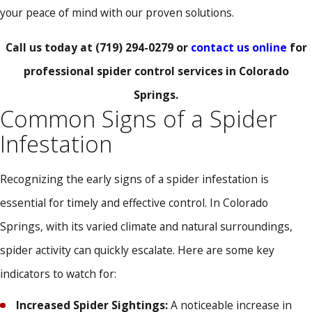
your peace of mind with our proven solutions.
Call us today at
(719) 294-0279
or
contact us online
for
professional spider control services in Colorado
Springs.
Common Signs of a Spider
Infestation
Recognizing the early signs of a spider infestation is
essential for timely and effective control. In Colorado
Springs, with its varied climate and natural surroundings,
spider activity can quickly escalate. Here are some key
indicators to watch for:
Increased Spider Sightings:
A noticeable increase in