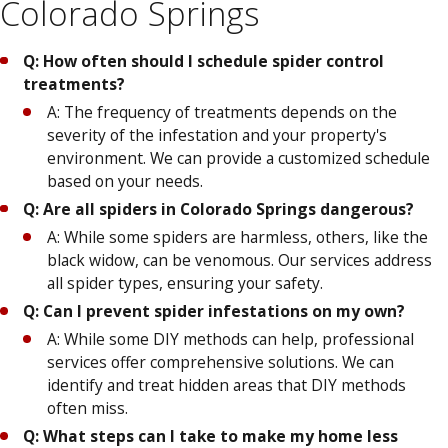
Colorado Springs
Q: How often should I schedule spider control
treatments?
A: The frequency of treatments depends on the
severity of the infestation and your property's
environment. We can provide a customized schedule
based on your needs.
Q: Are all spiders in Colorado Springs dangerous?
A: While some spiders are harmless, others, like the
black widow, can be venomous. Our services address
all spider types, ensuring your safety.
Q: Can I prevent spider infestations on my own?
A: While some DIY methods can help, professional
services offer comprehensive solutions. We can
identify and treat hidden areas that DIY methods
often miss.
Q: What steps can I take to make my home less