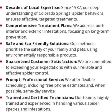
Decades of Local Expertise:
Since 1987, our deep
understanding of Colorado Springs' spider behaviors
ensures effective, targeted treatments.
Comprehensive Treatment Plans:
We address both
interior and exterior infestations, focusing on long-term
prevention.
Safe and Eco-Friendly Solutions:
Our methods
prioritize the safety of your family and pets, using
environmentally responsible products.
Guaranteed Customer Satisfaction:
We are committed
to exceeding your expectations with our reliable and
effective spider control.
Prompt, Professional Service:
We offer flexible
scheduling, including free phone estimates and, when
possible, same-day service.
Trained and Certified Technicians:
Our team is highly
trained and experienced in handling various spider
species and infestations.