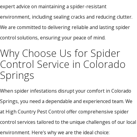
expert advice on maintaining a spider-resistant
environment, including sealing cracks and reducing clutter.
We are committed to delivering reliable and lasting spider
control solutions, ensuring your peace of mind.
Why Choose Us for Spider
Control Service in Colorado
Springs
When spider infestations disrupt your comfort in Colorado
Springs, you need a dependable and experienced team. We
at High Country Pest Control offer comprehensive spider
control services tailored to the unique challenges of our local
environment. Here's why we are the ideal choice: