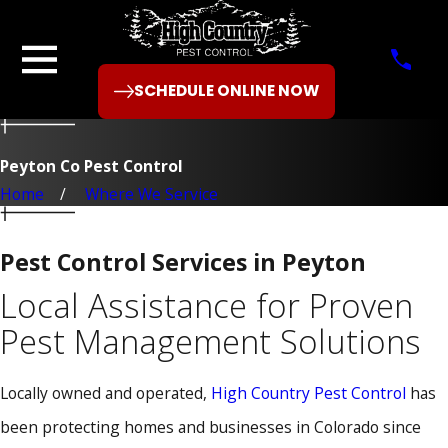
SCHEDULE ONLINE NOW
Peyton Co Pest Control
Home
Where We Service
Pest Control Services in Peyton
Local Assistance for Proven
Pest Management Solutions
Locally owned and operated,
High Country Pest Control
has
been protecting homes and businesses in Colorado since