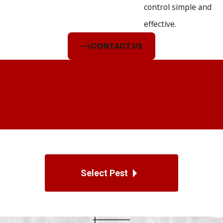
We work with various industries, including:
control simple and
effective.
Offices
Restaurants
CONTACT US
Warehouses
Retail spaces
Our commercial pest control services provide discreet and
efficient solutions, minimizing downtime and protecting your
reputation. We customize each treatment plan to meet your
facility’s needs, emphasizing compliance, safety, and
proactive prevention to support your operations.
Select Pest