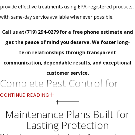
provide effective treatments using EPA-registered products,
with same-day service available whenever possible.
Call us at
(719) 294-0279
for a free phone estimate and
get the peace of mind you deserve. We foster long-
term relationships through transparent
communication, dependable results, and exceptional
customer service.
Complete Pest Control for
Homes and Businesses
CONTINUE READING
We deliver targeted pest control solutions for residential and
Maintenance Plans Built for
commercial properties across Peyton, CO. Whether you're
Lasting Protection
managing a home or operating a business, pest problems