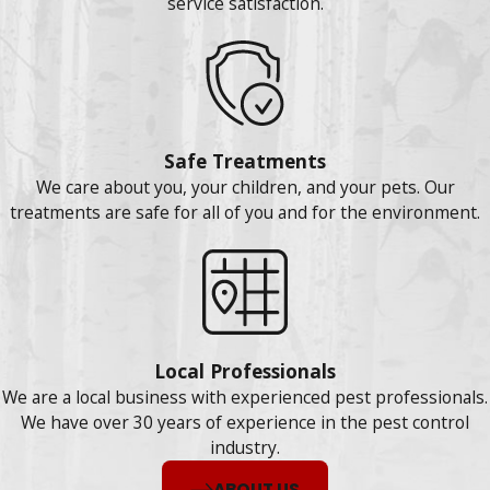
service satisfaction.
Safe Treatments
We care about you, your children, and your pets. Our
treatments are safe for all of you and for the environment.
Local Professionals
We are a local business with experienced pest professionals.
We have over 30 years of experience in the pest control
industry.
ABOUT US