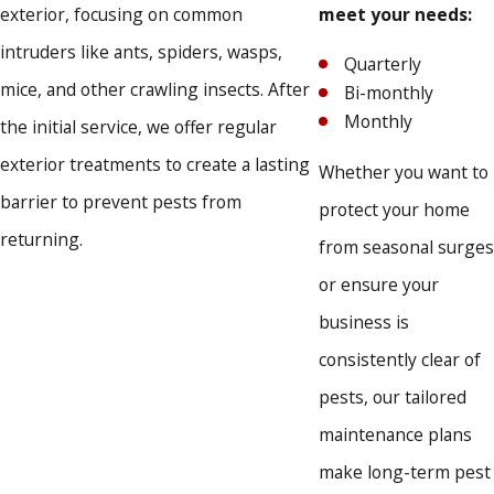
Bed bugs
exterior, focusing on common
meet your needs:
Bees and wasps
intruders like ants, spiders, wasps,
Quarterly
Beetles
mice, and other crawling insects. After
Bi-monthly
Cockroaches
Monthly
Crickets
the initial service, we offer regular
Flies
exterior treatments to create a lasting
Whether you want to
Mice and rodents
barrier to prevent pests from
Pigeons
protect your home
Spiders
returning.
from seasonal surges
Ants
or ensure your
Commercial Pest Control
business is
consistently clear of
Our team also offers commercial pest control in Peyton,
pests, our tailored
helping businesses maintain environments secure from
maintenance plans
infestations.
make long-term pest