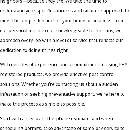
neighbors—because they are. We take the time to
understand your specific concerns and tailor our approach to
meet the unique demands of your home or business. From
our personal touch to our knowledgeable technicians, we
approach every job with a level of service that reflects our
dedication to doing things right.
With decades of experience and a commitment to using EPA-
registered products, we provide effective pest control
solutions. Whether you’re contacting us about a sudden
infestation or seeking preventative support, we’re here to
make the process as simple as possible.
Start with a free over-the-phone estimate, and when
scheduling permits, take advantage of same-day service to