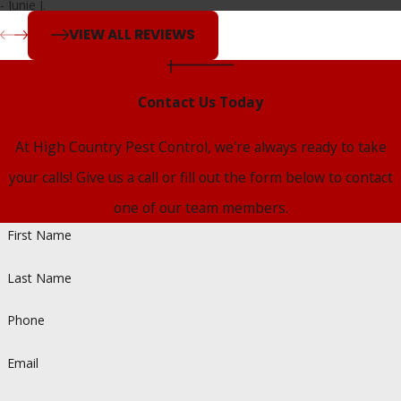
- Junie J.
We have the tools, training, and local insight to address a
VIEW ALL REVIEWS
wide range of pest problems. With same-day service when
available, free over-the-phone estimates, and proven pest
Contact Us Today
control strategies tailored to your property, we make it easy
to retake control of your space.
At High Country Pest Control, we're always ready to take
your calls! Give us a call or fill out the form below to contact
Call
(719) 294-0279
to schedule a service and experience
one of our team members.
the difference of working with a team focused on
First Name
customer satisfaction.
Last Name
Phone
Email