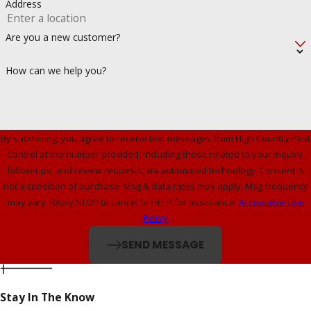
Address
Are you a new customer?
How can we help you?
By submitting, you agree to receive text messages from High Country Pest
Control at the number provided, including those related to your inquiry,
follow-ups, and review requests, via automated technology. Consent is
not a condition of purchase. Msg & data rates may apply. Msg frequency
may vary. Reply STOP to cancel or HELP for assistance.
Acceptable Use
Policy
SEND MESSAGE
Stay In The Know