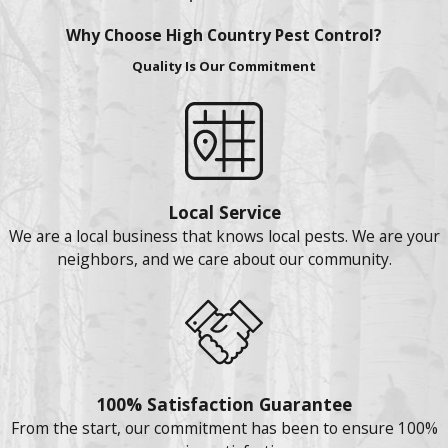
Why Choose High Country Pest Control?
Quality Is Our Commitment
Local Service
We are a local business that knows local pests. We are your
neighbors, and we care about our community.
100% Satisfaction Guarantee
From the start, our commitment has been to ensure 100%