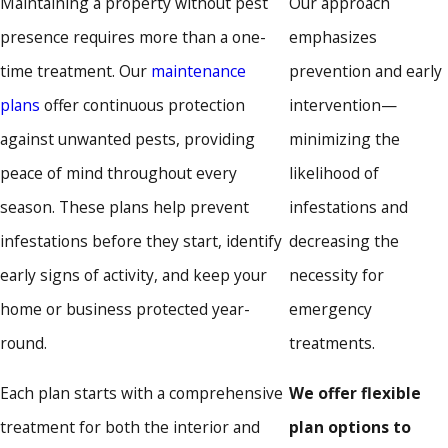
Maintaining a property without pest
Our approach
can disrupt daily routines and lead to costly damage. Our
presence requires more than a one-
emphasizes
services are designed to eliminate active infestations and
time treatment. Our
maintenance
prevention and early
provide long-term protection tailored to your environment.
plans
offer continuous protection
intervention—
Residential Pest Control
against unwanted pests, providing
minimizing the
peace of mind throughout every
likelihood of
Our residential pest control services help create a safe and
season. These plans help prevent
infestations and
comfortable environment for your family. Every home faces
infestations before they start, identify
decreasing the
different challenges, from seasonal invaders to year-round
early signs of activity, and keep your
necessity for
threats. Our technicians apply treatments using EPA-
home or business protected year-
emergency
registered products and offer service plans to help keep
round.
treatments.
pests away in the long term.
Each plan starts with a comprehensive
We offer flexible
We treat common household pests, including:
treatment for both the interior and
plan options to