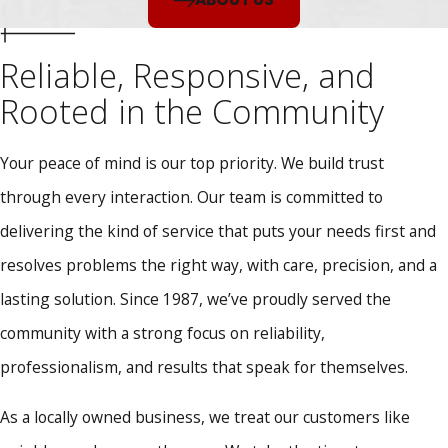
Reliable, Responsive, and
Rooted in the Community
Your peace of mind is our top priority. We build trust
through every interaction. Our team is committed to
delivering the kind of service that puts your needs first and
resolves problems the right way, with care, precision, and a
lasting solution. Since 1987, we’ve proudly served the
community with a strong focus on reliability,
professionalism, and results that speak for themselves.
As a locally owned business, we treat our customers like