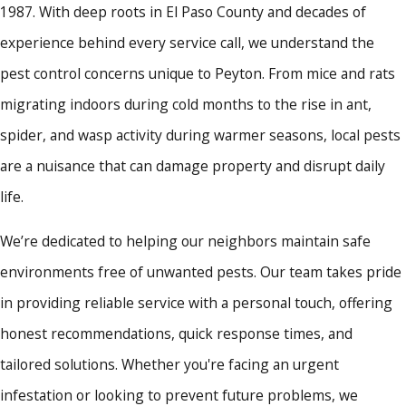
1987. With deep roots in El Paso County and decades of
experience behind every service call, we understand the
pest control concerns unique to Peyton. From mice and rats
migrating indoors during cold months to the rise in ant,
spider, and wasp activity during warmer seasons, local pests
are a nuisance that can damage property and disrupt daily
life.
We’re dedicated to helping our neighbors maintain safe
environments free of unwanted pests. Our team takes pride
in providing reliable service with a personal touch, offering
honest recommendations, quick response times, and
tailored solutions. Whether you're facing an urgent
infestation or looking to prevent future problems, we