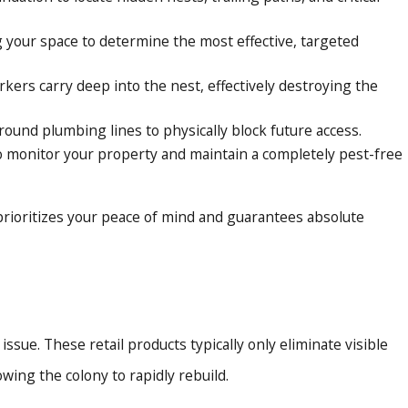
g your space to determine the most effective, targeted
kers carry deep into the nest, effectively destroying the
round plumbing lines to physically block future access.
to monitor your property and maintain a completely pest-free
 prioritizes your peace of mind and guarantees absolute
sue. These retail products typically only eliminate visible
ing the colony to rapidly rebuild.