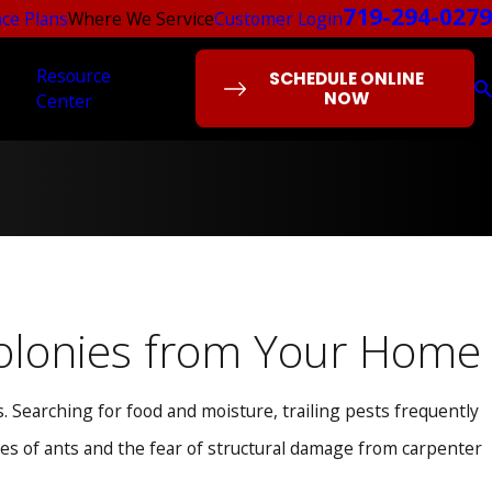
719-294-0279
ce Plans
Where We Service
Customer Login
Resource
SCHEDULE ONLINE
NOW
Center
 Colonies from Your Home
 Searching for food and moisture, trailing pests frequently
ines of ants and the fear of structural damage from carpenter