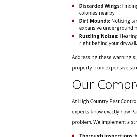
Discarded Wings:
Finding
colonies nearby.
Dirt Mounds:
Noticing sma
expansive underground n
Rustling Noises:
Hearing 
right behind your drywall.
Addressing these warning si
property from expensive str
Our Compre
At High Country Pest Control
experts know exactly how Par
problem. We implement a stra
Thorough Inspections:
W