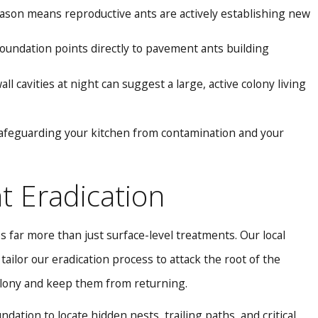
ason means reproductive ants are actively establishing new
 foundation points directly to pavement ants building
l cavities at night can suggest a large, active colony living
afeguarding your kitchen from contamination and your
 Eradication
 far more than just surface-level treatments. Our local
ilor our eradication process to attack the root of the
olony and keep them from returning.
ation to locate hidden nests, trailing paths, and critical