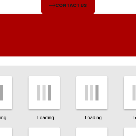
CONTACT US
ing
Loading
Loading
L