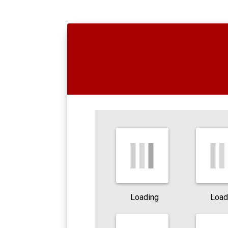
Loading
Load