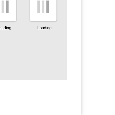
oading
Loading