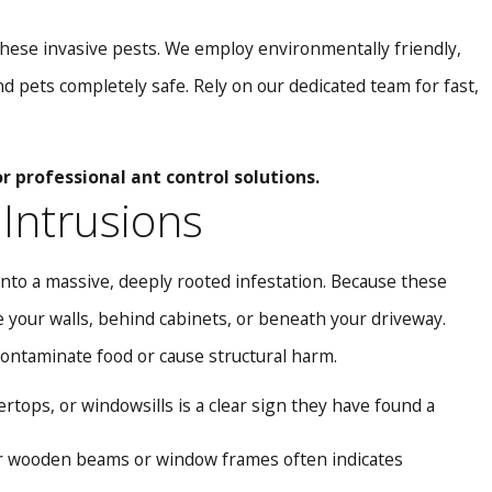
e these invasive pests. We employ environmentally friendly,
d pets completely safe. Rely on our dedicated team for fast,
r professional ant control solutions.
 Intrusions
nto a massive, deeply rooted infestation. Because these
e your walls, behind cabinets, or beneath your driveway.
contaminate food or cause structural harm.
tops, or windowsills is a clear sign they have found a
ar wooden beams or window frames often indicates