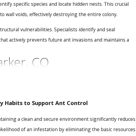
ify specific species and locate hidden nests. This crucial
 wall voids, effectively destroying the entire colony.
ctural vulnerabilities. Specialists identify and seal
hat actively prevents future ant invasions and maintains a
arker, CO
iques that go beyond conventional pest management. As a
possesses a deep understanding of the unique environmental
ve protection.
ly Habits to Support Ant Control
y, and EPA-registered products, taking special care to
taining a clean and secure environment significantly reduces
, targeting the queen and hidden colonies to ensure
likelihood of an infestation by eliminating the basic resources