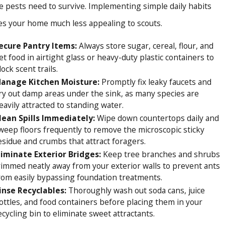
e pests need to survive. Implementing simple daily habits
 exterior plumbing lines to fortify your property against
s your home much less appealing to scouts.
fordable, same-day services and free over-the-phone
ecure Pantry Items:
Always store sugar, cereal, flour, and
et food in airtight glass or heavy-duty plastic containers to
ionships, backing every single treatment with a 100%
lock scent trails.
anage Kitchen Moisture:
Promptly fix leaky faucets and
ry out damp areas under the sink, as many species are
ighbor, and restoring comfort to your living spaces.
eavily attracted to standing water.
lean Spills Immediately:
Wipe down countertops daily and
ine
for professional ant control relief.
weep floors frequently to remove the microscopic sticky
esidue and crumbs that attract foragers.
liminate Exterior Bridges:
Keep tree branches and shrubs
rimmed neatly away from your exterior walls to prevent ants
rom easily bypassing foundation treatments.
inse Recyclables:
Thoroughly wash out soda cans, juice
ottles, and food containers before placing them in your
ecycling bin to eliminate sweet attractants.