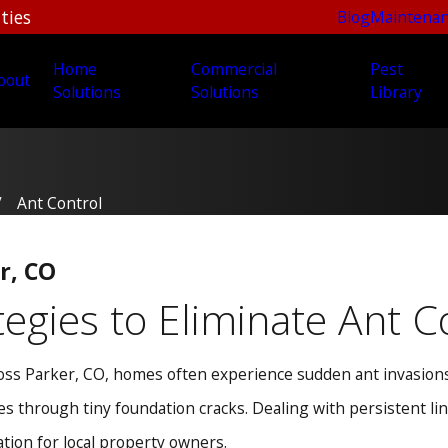
ties
Blog
Maintenan
Home
Commercial
Pest
bout
Solutions
Solutions
Library
Ant Control
r, CO
tegies to Eliminate Ant
ss Parker, CO, homes often experience sudden ant invasions.
ies through tiny foundation cracks. Dealing with persistent l
tion for local property owners.