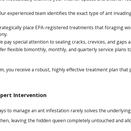
ur experienced team identifies the exact type of ant invadin
ategically place EPA-registered treatments that foraging wor
ony.
 pay special attention to sealing cracks, crevices, and gaps a
er flexible bimonthly, monthly, and quarterly service plans 
m, you receive a robust, highly effective treatment plan that
xpert Intervention
s to manage an ant infestation rarely solves the underlying is
chen, leaving the hidden queen completely untouched and allow