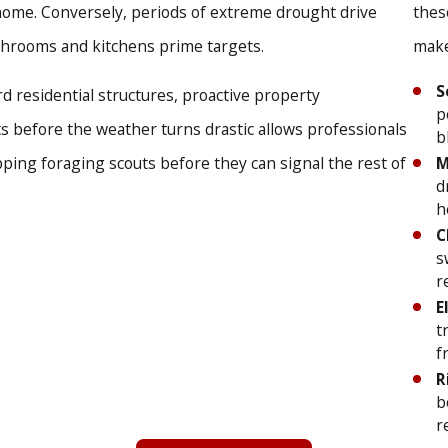
 home. Conversely, periods of extreme drought drive
thes
fense:
We meticulously inspect and seal cracks, crevices, and
throoms and kitchens prime targets.
make
e know an invasion is stressful, which is why we provide af
S
ssistance.
 residential structures, proactive property
p
atisfaction:
Our team is dedicated to building lasting relat
 before the weather turns drastic allows professionals
b
M
pping foraging scouts before they can signal the rest of
d
ivering exceptional results, treating every customer like a ne
h
C
 with our specialists at
(719) 294-0279
, or
contact us onl
s
r
E
t
f
R
b
r