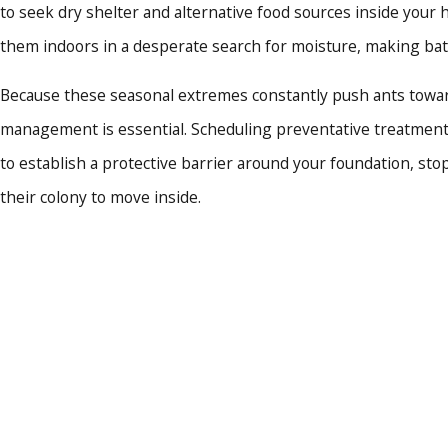
to seek dry shelter and alternative food sources inside your
Extensive Structural De
future invasions.
them indoors in a desperate search for moisture, making ba
Rapid Response Times:
W
estimates for immediate a
Because these seasonal extremes constantly push ants toward
Guaranteed Customer S
management is essential. Scheduling preventative treatments
satisfaction guarantee.
to establish a protective barrier around your foundation, sto
We take immense pride in del
their colony to move inside.
Connect