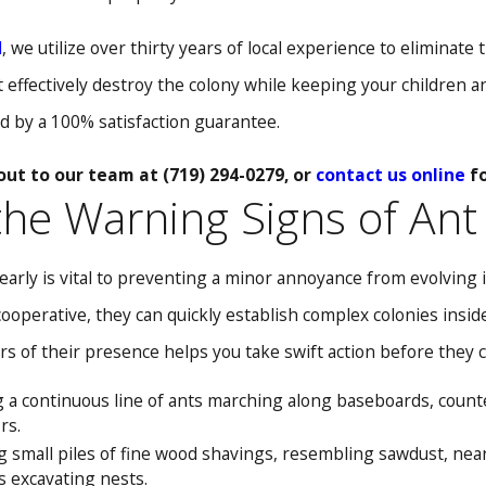
l
, we utilize over thirty years of local experience to eliminat
effectively destroy the colony while keeping your children an
d by a 100% satisfaction guarantee.
out to our team at
(719) 294-0279
, or
contact us online
fo
 the Warning Signs of Ant
arly is vital to preventing a minor annoyance from evolving i
cooperative, they can quickly establish complex colonies insid
rs of their presence helps you take swift action before they 
 a continuous line of ants marching along baseboards, counter
rs.
 small piles of fine wood shavings, resembling sawdust, ne
s excavating nests.