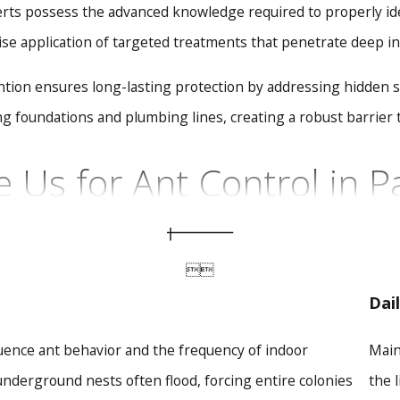
rts possess the advanced knowledge required to properly ident
ise application of targeted treatments that penetrate deep into
ion ensures long-lasting protection by addressing hidden stru
ng foundations and plumbing lines, creating a robust barrier t
Us for Ant Control in P
nt colony requires localized knowledge and specialized techn
dly serving the area since 1987, High Country Pest Control 


local properties. We are your ultimate partner for comprehensi
Dai
 Standards:
We exclusively use safe, environmentally friendl
luence ant behavior and the frequency of indoor
Main
pets at all times.
ion:
Our advanced treatments go beyond surface-level sprays
nderground nests often flood, forcing entire colonies
the 
 than temporary relief.