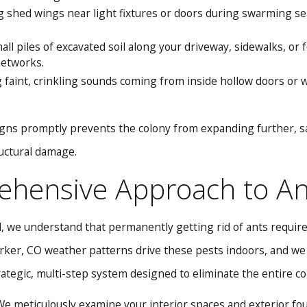
 shed wings near light fixtures or doors during swarming se
ll piles of excavated soil along your driveway, sidewalks, or
etworks.
faint, crinkling sounds coming from inside hollow doors or wal
gns promptly prevents the colony from expanding further, s
uctural damage.
hensive Approach to Ant
, we understand that permanently getting rid of ants requires
ker, CO weather patterns drive these pests indoors, and we ta
tegic, multi-step system designed to eliminate the entire c
e meticulously examine your interior spaces and exterior found