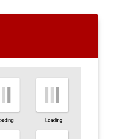
oading
Loading