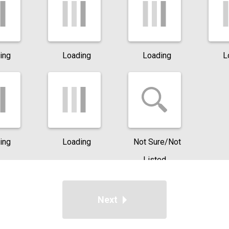
ing
Loading
Loading
L
ing
Loading
Not Sure/Not
Listed
Next