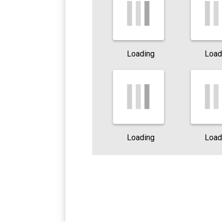
Loading
Load
Loading
Load