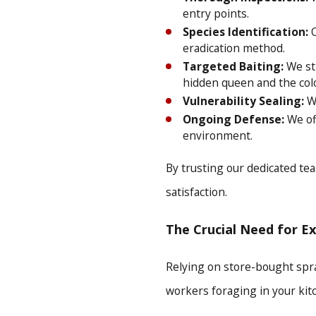
entry points.
Species Identification:
O
eradication method.
Targeted Baiting:
We str
hidden queen and the col
Vulnerability Sealing:
We
Ongoing Defense:
We off
environment.
By trusting our dedicated tea
satisfaction.
The Crucial Need for E
Relying on store-bought spray
workers foraging in your kit