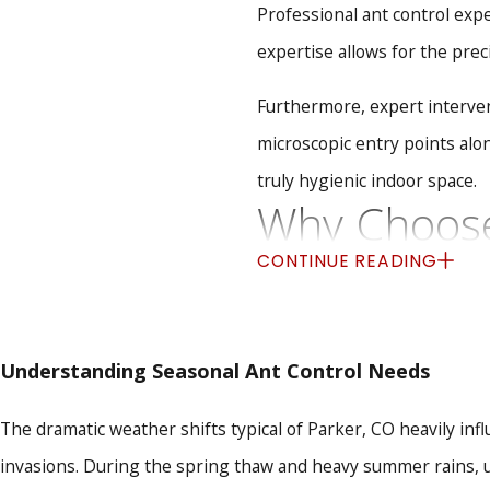
Professional ant control expe
expertise allows for the prec
Furthermore, expert intervent
microscopic entry points alo
truly hygienic indoor space.
Why Choose 
CONTINUE READING
Effectively eliminating an a
locally owned business prou
factors that drive ants into 
Understanding Seasonal Ant Control Needs
Uncompromising Safety
The dramatic weather shifts typical of Parker, CO heavily inf
protect your children and 
Complete Nest Eliminat
invasions. During the spring thaw and heavy summer rains, u
permanent removal rather