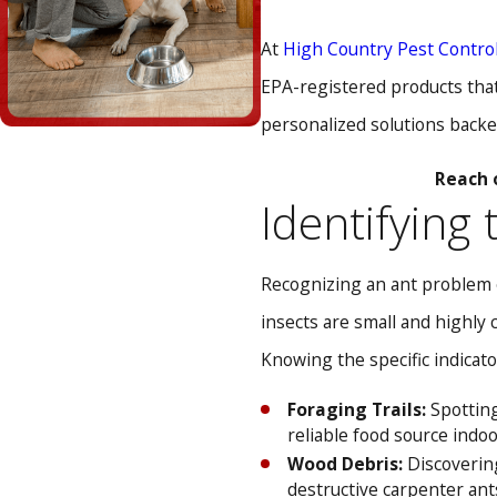
At
High Country Pest Contro
EPA-registered products that 
personalized solutions backe
Reach 
Identifying
Recognizing an ant problem e
insects are small and highly 
Knowing the specific indicato
Foraging Trails:
Spotting
reliable food source indoo
Wood Debris:
Discovering
destructive carpenter ant