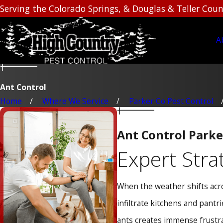
Serving the Colorado Springs, & Douglas & Teller Coun
A
Ant Control
Home
Where We Service
Parker Co Pest Control
Ant Control Parke
Expert Stra
When the weather shifts acro
infiltrate kitchens and pantr
ants creates immense frustra