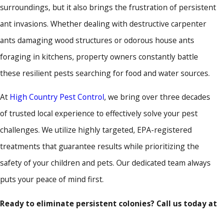
surroundings, but it also brings the frustration of persistent
ant invasions. Whether dealing with destructive carpenter
ants damaging wood structures or odorous house ants
foraging in kitchens, property owners constantly battle
these resilient pests searching for food and water sources.
At
High Country Pest Control
, we bring over three decades
of trusted local experience to effectively solve your pest
challenges. We utilize highly targeted, EPA-registered
treatments that guarantee results while prioritizing the
safety of your children and pets. Our dedicated team always
puts your peace of mind first.
Ready to eliminate persistent colonies? Call us today at