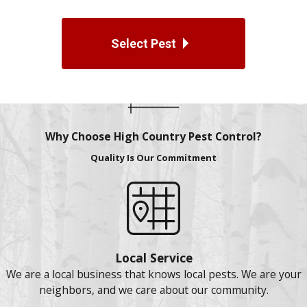
Select Pest
Why Choose High Country Pest Control?
Quality Is Our Commitment
Local Service
We are a local business that knows local pests. We are your
neighbors, and we care about our community.