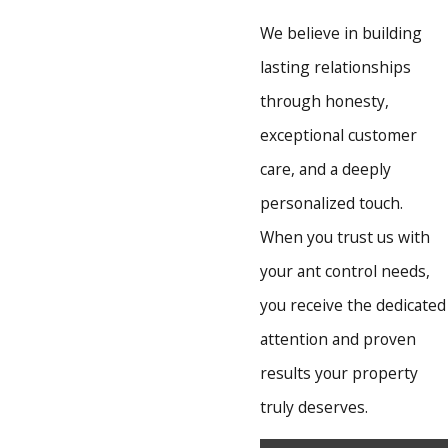
We believe in building
lasting relationships
through honesty,
exceptional customer
care, and a deeply
personalized touch.
When you trust us with
your ant control needs,
you receive the dedicated
attention and proven
results your property
truly deserves.