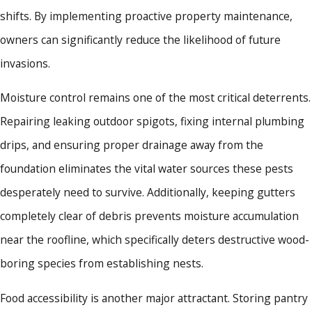
shifts. By implementing proactive property maintenance,
owners can significantly reduce the likelihood of future
invasions.
Moisture control remains one of the most critical deterrents.
Repairing leaking outdoor spigots, fixing internal plumbing
drips, and ensuring proper drainage away from the
foundation eliminates the vital water sources these pests
desperately need to survive. Additionally, keeping gutters
completely clear of debris prevents moisture accumulation
near the roofline, which specifically deters destructive wood-
boring species from establishing nests.
Food accessibility is another major attractant. Storing pantry