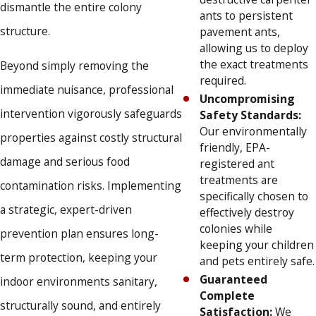
dismantle the entire colony
ants to persistent
structure.
pavement ants,
allowing us to deploy
the exact treatments
Beyond simply removing the
required.
immediate nuisance, professional
Uncompromising
intervention vigorously safeguards
Safety Standards:
Our environmentally
properties against costly structural
friendly, EPA-
damage and serious food
registered ant
treatments are
contamination risks. Implementing
specifically chosen to
a strategic, expert-driven
effectively destroy
colonies while
prevention plan ensures long-
keeping your children
term protection, keeping your
and pets entirely safe.
Guaranteed
indoor environments sanitary,
Complete
structurally sound, and entirely
Satisfaction:
We