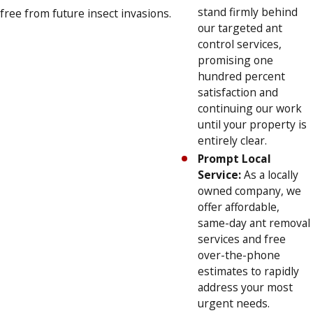
stand firmly behind
free from future insect invasions.
our targeted ant
control services,
promising one
hundred percent
satisfaction and
continuing our work
until your property is
entirely clear.
Prompt Local
Service:
As a locally
owned company, we
offer affordable,
same-day ant removal
services and free
over-the-phone
estimates to rapidly
address your most
urgent needs.