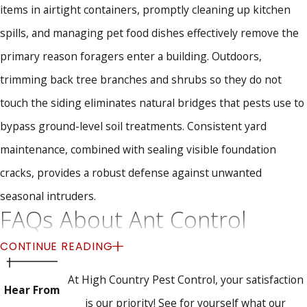
items in airtight containers, promptly cleaning up kitchen
spills, and managing pet food dishes effectively remove the
primary reason foragers enter a building. Outdoors,
trimming back tree branches and shrubs so they do not
touch the siding eliminates natural bridges that pests use to
bypass ground-level soil treatments. Consistent yard
maintenance, combined with sealing visible foundation
cracks, provides a robust defense against unwanted
seasonal intruders.
FAQs About Ant Control
How soon can your team treat my ant problem?
CONTINUE READING
At High Country Pest Control, your satisfaction
We strive to schedule service as quickly as possible, and we
Hear From
is our priority! See for yourself what our
sometimes offer same day visits when our routes allow.