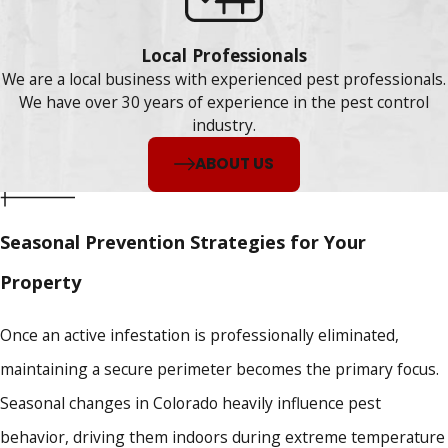
Local Professionals
We are a local business with experienced pest professionals.
We have over 30 years of experience in the pest control
industry.
ABOUT US
Seasonal Prevention Strategies for Your
Property
Once an active infestation is professionally eliminated,
maintaining a secure perimeter becomes the primary focus.
Seasonal changes in Colorado heavily influence pest
behavior, driving them indoors during extreme temperature