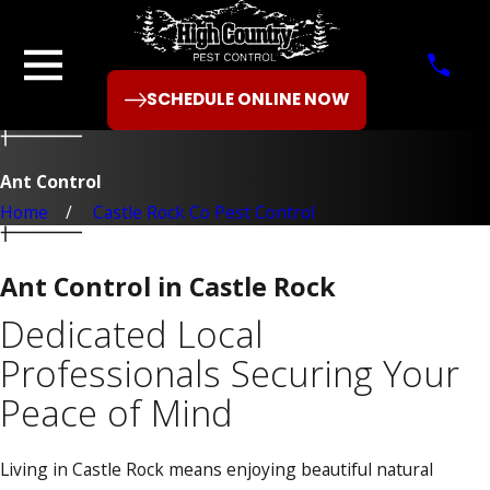
SCHEDULE ONLINE NOW
Ant Control
Home
Castle Rock Co Pest Control
Ant Control in Castle Rock
Dedicated Local
Professionals Securing Your
Peace of Mind
Living in Castle Rock means enjoying beautiful natural