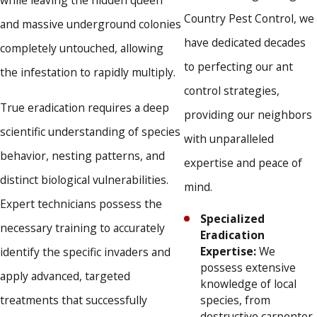
while leaving the hidden queen
environmentally friendly methods designed to provide
Country Pest Control, we
powerful results while strictly protecting your children
and massive underground colonies
and beloved pets.
have dedicated decades
completely untouched, allowing
Flexible Scheduling Options:
We offer bimonthly,
to perfecting our ant
monthly, quarterly, and one-time service plans, alongside
the infestation to rapidly multiply.
convenient same-day appointments to quickly address
control strategies,
urgent property needs.
True eradication requires a deep
providing our neighbors
scientific understanding of species
We refuse to settle for temporary fixes when protecting
with unparalleled
behavior, nesting patterns, and
your most valuable investments. Our dedicated team
expertise and peace of
distinct biological vulnerabilities.
guarantees one hundred percent satisfaction, delivering the
mind.
Expert technicians possess the
personalized touch and reliable results that our local
Specialized
necessary training to accurately
community has trusted since 1987.
Eradication
Expertise:
We
identify the specific invaders and
possess extensive
apply advanced, targeted
knowledge of local
treatments that successfully
species, from
destructive carpenter