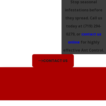
Stop seasonal
infestations before
they spread. Call us
today at
(719) 294-
0279
, or
contact us
online
for highly
effective Ant Control.
CONTACT US