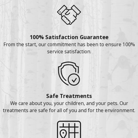
100% Satisfaction Guarantee
From the start, our commitment has been to ensure 100%
service satisfaction.
Safe Treatments
We care about you, your children, and your pets. Our
treatments are safe for all of you and for the environment.