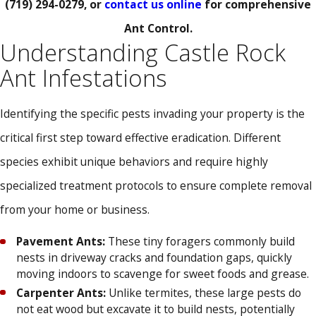
(719) 294-0279
, or
contact us online
for comprehensive
Ant Control.
Understanding Castle Rock
Ant Infestations
Identifying the specific pests invading your property is the
critical first step toward effective eradication. Different
species exhibit unique behaviors and require highly
specialized treatment protocols to ensure complete removal
from your home or business.
Pavement Ants:
These tiny foragers commonly build
nests in driveway cracks and foundation gaps, quickly
moving indoors to scavenge for sweet foods and grease.
Carpenter Ants:
Unlike termites, these large pests do
not eat wood but excavate it to build nests, potentially