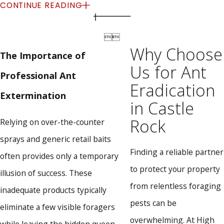
Eradication
CONTINUE READING
At High Country Pest Control, we have spent over thirty


years refining a highly effective, environmentally friendly
Why Choose
The Importance of
approach to pest management. We understand that every
Us for Ant
Professional Ant
property requires a customized strategy to achieve complete
Eradication
Extermination
and lasting relief from persistent infestations.
in Castle
Comprehensive Property Inspections:
We meticulously
Rock
Relying on over-the-counter
evaluate both the interior and exterior of your building,
sprays and generic retail baits
paying special attention to cracks, plumbing lines, and
Finding a reliable partner
hidden entry points.
often provides only a temporary
Strategic Baiting and Treatments:
Our team utilizes
to protect your property
illusion of success. These
premium, EPA-registered products that specifically target
from relentless foraging
inadequate products typically
the invading species, ensuring the entire colony is
eliminated at the source.
pests can be
eliminate a few visible foragers
Prioritizing Safety:
We exclusively apply safe and
overwhelming. At High