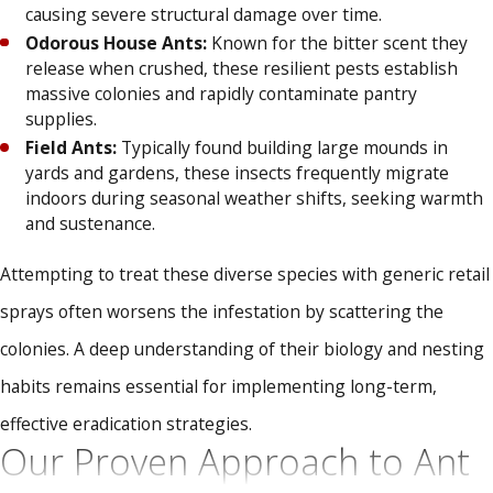
causing severe structural damage over time.
Odorous House Ants:
Known for the bitter scent they
release when crushed, these resilient pests establish
massive colonies and rapidly contaminate pantry
supplies.
Field Ants:
Typically found building large mounds in
yards and gardens, these insects frequently migrate
indoors during seasonal weather shifts, seeking warmth
and sustenance.
Attempting to treat these diverse species with generic retail
sprays often worsens the infestation by scattering the
colonies. A deep understanding of their biology and nesting
habits remains essential for implementing long-term,
effective eradication strategies.
Our Proven Approach to Ant