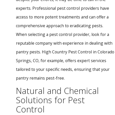
experts. Professional pest control providers have
access to more potent treatments and can offer a
comprehensive approach to eradicating pests.
When selecting a pest control provider, look for a
reputable company with experience in dealing with
pantry pests. High Country Pest Control in Colorado
Springs, CO, for example, offers expert services
tailored to your specific needs, ensuring that your
pantry remains pest-free.
Natural and Chemical
Solutions for Pest
Control