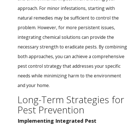
approach. For minor infestations, starting with
natural remedies may be sufficient to control the
problem. However, for more persistent issues,
integrating chemical solutions can provide the
necessary strength to eradicate pests. By combining
both approaches, you can achieve a comprehensive
pest control strategy that addresses your specific
needs while minimizing harm to the environment
and your home.
Long-Term Strategies for
Pest Prevention
Implementing Integrated Pest