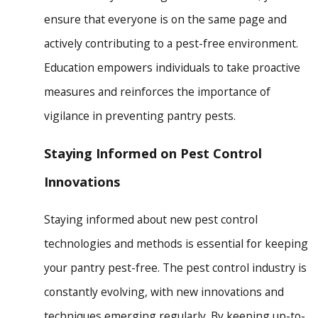
ensure that everyone is on the same page and
actively contributing to a pest-free environment.
Education empowers individuals to take proactive
measures and reinforces the importance of
vigilance in preventing pantry pests.
Staying Informed on Pest Control
Innovations
Staying informed about new pest control
technologies and methods is essential for keeping
your pantry pest-free. The pest control industry is
constantly evolving, with new innovations and
techniques emerging regularly. By keeping up-to-