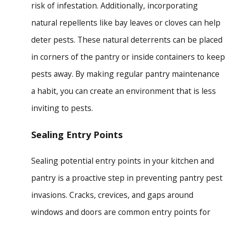
risk of infestation. Additionally, incorporating
natural repellents like bay leaves or cloves can help
deter pests. These natural deterrents can be placed
in corners of the pantry or inside containers to keep
pests away. By making regular pantry maintenance
a habit, you can create an environment that is less
inviting to pests.
Sealing Entry Points
Sealing potential entry points in your kitchen and
pantry is a proactive step in preventing pantry pest
invasions. Cracks, crevices, and gaps around
windows and doors are common entry points for