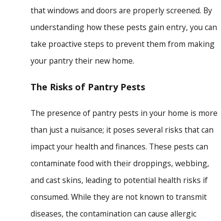
that windows and doors are properly screened. By
understanding how these pests gain entry, you can
take proactive steps to prevent them from making
your pantry their new home.
The Risks of Pantry Pests
The presence of pantry pests in your home is more
than just a nuisance; it poses several risks that can
impact your health and finances. These pests can
contaminate food with their droppings, webbing,
and cast skins, leading to potential health risks if
consumed. While they are not known to transmit
diseases, the contamination can cause allergic