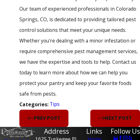
Our team of experienced professionals in Colorado
Springs, CO, is dedicated to providing tailored pest
control solutions that meet your unique needs.
Whether you're dealing with a minor infestation or
require comprehensive pest management services,
we have the expertise and tools to help. Contact us
today to learn more about how we can help you
protect your pantry and keep your favorite foods
safe from pests.
Tips
Categories:
PREV POST
NEXT POST
Address
Links
Follow Us
1625 Tuskegee Pl,
Home