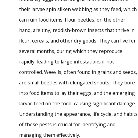
their larvae spin silken webbing as they feed, which
can ruin food items. Flour beetles, on the other
hand, are tiny, reddish-brown insects that thrive in
flour, cereals, and other dry goods. They can live for
several months, during which they reproduce
rapidly, leading to large infestations if not
controlled. Weevils, often found in grains and seeds,
are small beetles with elongated snouts. They bore
into food items to lay their eggs, and the emerging
larvae feed on the food, causing significant damage.
Understanding the appearance, life cycle, and habits
of these pests is crucial for identifying and
managing them effectively.