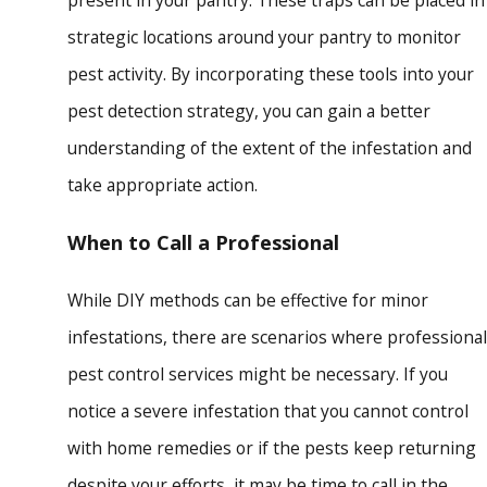
present in your pantry. These traps can be placed in
strategic locations around your pantry to monitor
pest activity. By incorporating these tools into your
pest detection strategy, you can gain a better
understanding of the extent of the infestation and
take appropriate action.
When to Call a Professional
While DIY methods can be effective for minor
infestations, there are scenarios where professional
pest control services might be necessary. If you
notice a severe infestation that you cannot control
with home remedies or if the pests keep returning
despite your efforts, it may be time to call in the