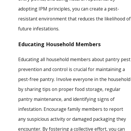
adopting IPM principles, you can create a pest-
resistant environment that reduces the likelihood of
future infestations.
Educating Household Members
Educating all household members about pantry pest
prevention and control is crucial for maintaining a
pest-free pantry. Involve everyone in the household
by sharing tips on proper food storage, regular
pantry maintenance, and identifying signs of
infestation. Encourage family members to report
any suspicious activity or damaged packaging they
encounter. By fostering a collective effort, you can