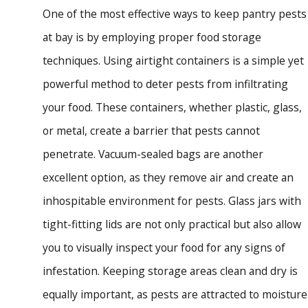
One of the most effective ways to keep pantry pests
at bay is by employing proper food storage
techniques. Using airtight containers is a simple yet
powerful method to deter pests from infiltrating
your food. These containers, whether plastic, glass,
or metal, create a barrier that pests cannot
penetrate. Vacuum-sealed bags are another
excellent option, as they remove air and create an
inhospitable environment for pests. Glass jars with
tight-fitting lids are not only practical but also allow
you to visually inspect your food for any signs of
infestation. Keeping storage areas clean and dry is
equally important, as pests are attracted to moisture