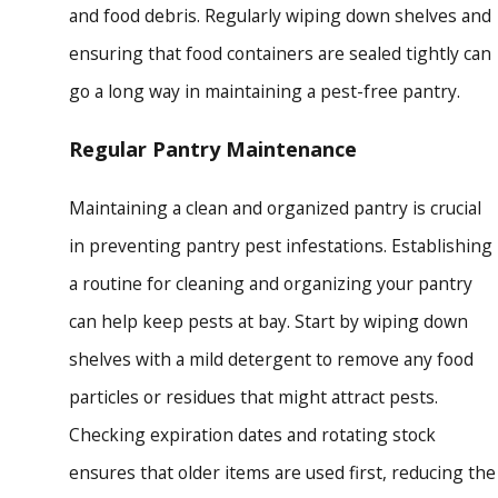
and food debris. Regularly wiping down shelves and
ensuring that food containers are sealed tightly can
go a long way in maintaining a pest-free pantry.
Regular Pantry Maintenance
Maintaining a clean and organized pantry is crucial
in preventing pantry pest infestations. Establishing
a routine for cleaning and organizing your pantry
can help keep pests at bay. Start by wiping down
shelves with a mild detergent to remove any food
particles or residues that might attract pests.
Checking expiration dates and rotating stock
ensures that older items are used first, reducing the