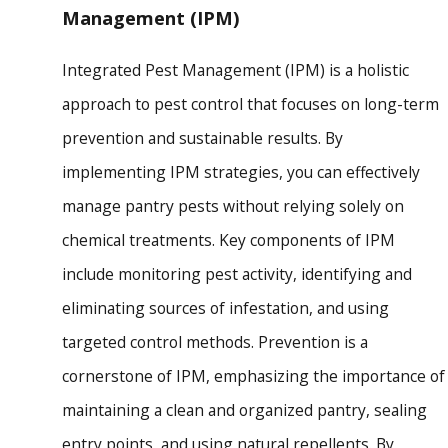
Management (IPM)
Integrated Pest Management (IPM) is a holistic
approach to pest control that focuses on long-term
prevention and sustainable results. By
implementing IPM strategies, you can effectively
manage pantry pests without relying solely on
chemical treatments. Key components of IPM
include monitoring pest activity, identifying and
eliminating sources of infestation, and using
targeted control methods. Prevention is a
cornerstone of IPM, emphasizing the importance of
maintaining a clean and organized pantry, sealing
entry points, and using natural repellents. By