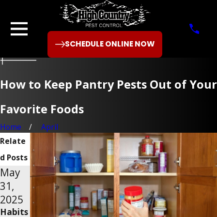
SCHEDULE ONLINE NOW
How to Keep Pantry Pests Out of Your
Favorite Foods
Home
April
Relate
d Posts
May
Feb
Nov
31,
28,
30,
2025
2025
2024
Habits
What
How