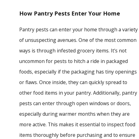
How Pantry Pests Enter Your Home
Pantry pests can enter your home through a variety
of unsuspecting avenues. One of the most common
ways is through infested grocery items. It's not
uncommon for pests to hitch a ride in packaged
foods, especially if the packaging has tiny openings
or flaws. Once inside, they can quickly spread to
other food items in your pantry. Additionally, pantry
pests can enter through open windows or doors,
especially during warmer months when they are
more active. This makes it essential to inspect food
items thoroughly before purchasing and to ensure