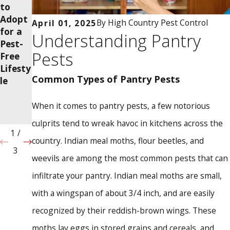
to
Brings
Season
Adopt
Termit
al
By
High Country Pest Control
April 01, 2025
for a
es into
Chang
Understanding Pantry
Pest-
Your
es
Pests
Free
Home?
Affect
Lifesty
Pest
Common Types of Pantry Pests
le
Activit
y in
Your
When it comes to pantry pests, a few notorious
Home
culprits tend to wreak havoc in kitchens across the
1
/
country. Indian meal moths, flour beetles, and
3
weevils are among the most common pests that can
infiltrate your pantry. Indian meal moths are small,
with a wingspan of about 3/4 inch, and are easily
recognized by their reddish-brown wings. These
moths lay eggs in stored grains and cereals, and