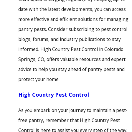
date with the latest developments, you can access
more effective and efficient solutions for managing
pantry pests. Consider subscribing to pest control
blogs, forums, and industry publications to stay
informed. High Country Pest Control in Colorado
Springs, CO, offers valuable resources and expert
advice to help you stay ahead of pantry pests and
protect your home.
High Country Pest Control
As you embark on your journey to maintain a pest-
free pantry, remember that High Country Pest
Control is here to assist you every step of the way.