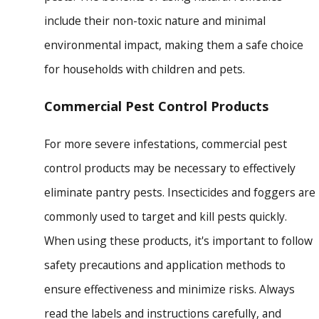
include their non-toxic nature and minimal
environmental impact, making them a safe choice
for households with children and pets.
Commercial Pest Control Products
For more severe infestations, commercial pest
control products may be necessary to effectively
eliminate pantry pests. Insecticides and foggers are
commonly used to target and kill pests quickly.
When using these products, it's important to follow
safety precautions and application methods to
ensure effectiveness and minimize risks. Always
read the labels and instructions carefully, and