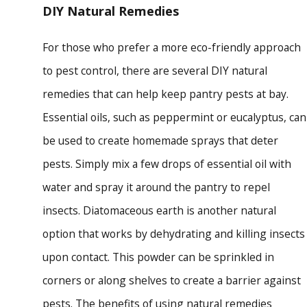
DIY Natural Remedies
For those who prefer a more eco-friendly approach
to pest control, there are several DIY natural
remedies that can help keep pantry pests at bay.
Essential oils, such as peppermint or eucalyptus, can
be used to create homemade sprays that deter
pests. Simply mix a few drops of essential oil with
water and spray it around the pantry to repel
insects. Diatomaceous earth is another natural
option that works by dehydrating and killing insects
upon contact. This powder can be sprinkled in
corners or along shelves to create a barrier against
pests. The benefits of using natural remedies