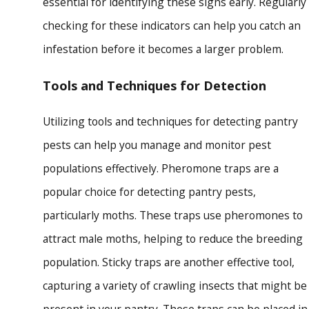
essential for identifying these signs early. Regularly
checking for these indicators can help you catch an
infestation before it becomes a larger problem.
Tools and Techniques for Detection
Utilizing tools and techniques for detecting pantry
pests can help you manage and monitor pest
populations effectively. Pheromone traps are a
popular choice for detecting pantry pests,
particularly moths. These traps use pheromones to
attract male moths, helping to reduce the breeding
population. Sticky traps are another effective tool,
capturing a variety of crawling insects that might be