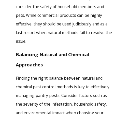
consider the safety of household members and
pets. While commercial products can be highly
effective, they should be used judiciously and as a
last resort when natural methods fail to resolve the
issue.
Balancing Natural and Chemical
Approaches
Finding the right balance between natural and
chemical pest control methods is key to effectively
managing pantry pests. Consider factors such as
the severity of the infestation, household safety,
and environmental impact when choosing your