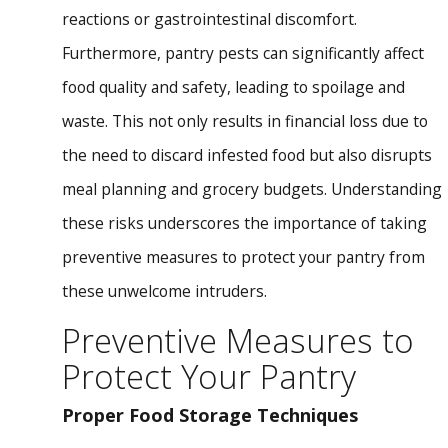
reactions or gastrointestinal discomfort.
Furthermore, pantry pests can significantly affect
food quality and safety, leading to spoilage and
waste. This not only results in financial loss due to
the need to discard infested food but also disrupts
meal planning and grocery budgets. Understanding
these risks underscores the importance of taking
preventive measures to protect your pantry from
these unwelcome intruders.
Preventive Measures to
Protect Your Pantry
Proper Food Storage Techniques