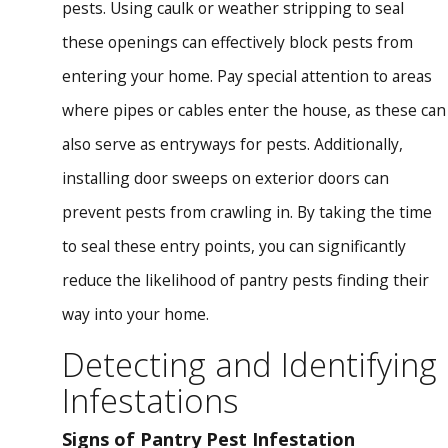
pests. Using caulk or weather stripping to seal
these openings can effectively block pests from
entering your home. Pay special attention to areas
where pipes or cables enter the house, as these can
also serve as entryways for pests. Additionally,
installing door sweeps on exterior doors can
prevent pests from crawling in. By taking the time
to seal these entry points, you can significantly
reduce the likelihood of pantry pests finding their
way into your home.
Detecting and Identifying
Infestations
Signs of Pantry Pest Infestation