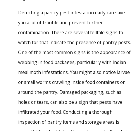
Detecting a pantry pest infestation early can save
you a lot of trouble and prevent further
contamination. There are several telltale signs to
watch for that indicate the presence of pantry pests.
One of the most common signs is the appearance of
webbing in food packages, particularly with Indian
meal moth infestations. You might also notice larvae
or small worms crawling inside food containers or
around the pantry. Damaged packaging, such as
holes or tears, can also be a sign that pests have
infiltrated your food. Conducting a thorough
inspection of pantry items and storage areas is